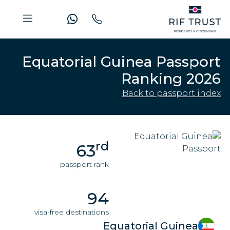
Equatorial Guinea Passport
Ranking 2026
Back to passport index
rd
63
passport rank
94
visa-free destinations
Equatorial Guinea