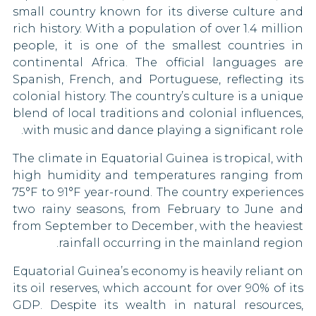
small country known for its diverse culture and
Pakistan
Canada
rich history. With a population of over 1.4 million
people, it is one of the smallest countries in
Papua New Guinea
Chile
continental Africa. The official languages are
Qatar
China
Spanish, French, and Portuguese, reflecting its
colonial history. The country’s culture is a unique
Saint Kitts and Nevis
Costa Rica
blend of local traditions and colonial influences,
with music and dance playing a significant role.
Sierra Leone
Croatia
The climate in Equatorial Guinea is tropical, with
South Korea
Cyprus
high humidity and temperatures ranging from
75°F to 91°F year-round. The country experiences
South Sudan
Czech Republic
two rainy seasons, from February to June and
from September to December, with the heaviest
Syria
Denmark
rainfall occurring in the mainland region.
Tajikistan
Dominican Republic
Equatorial Guinea’s economy is heavily reliant on
its oil reserves, which account for over 90% of its
Tanzania
Egypt
GDP. Despite its wealth in natural resources,