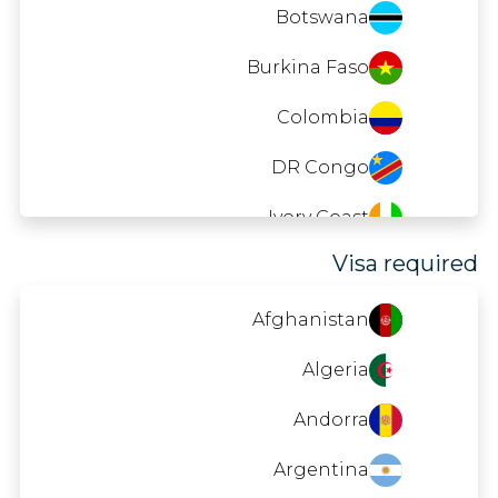
Mozambique
Botswana
Namibia
Burkina Faso
Nepal
Colombia
Nicaragua
DR Congo
Nigeria
Ivory Coast
Visa required
Palau
Cuba
Saint Lucia
El Salvador
Afghanistan
Samoa
Georgia
Algeria
Senegal
Guinea
Andorra
Sri Lanka
India
Argentina