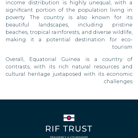
income distribution is highly unequal, with a
Togo
Eritrea
significant portion of the population living in
poverty. The country is also known for its
Uganda
Estonia
beautiful landscapes, including pristine
beaches, tropical rainforests, and diverse wildlife,
United Arab Emirates
Swaziland
making it a potential destination for eco-
tourism.
Vietnam
Fiji
Overall, Equatorial Guinea is a country of
Zambia
Finland
contrasts, with its rich natural resources and
cultural heritage juxtaposed with its economic
France
challenges.
Germany
Greece
Grenada
Guatemala