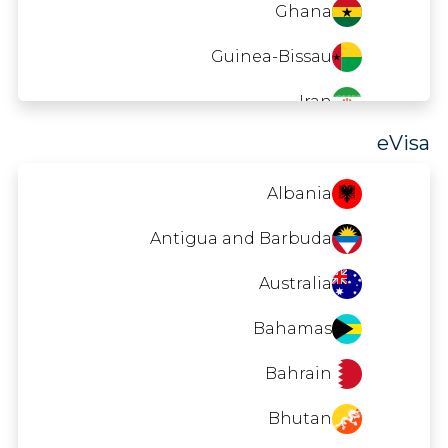
Ghana
Seychelles
90 DAYS
Guinea-Bissau
Singapore
30 DAYS
Iran
Saint Vincent and the Grenadines
90 DAYS
eVisa
Laos
Tunisia
Macao
90 DAYS
Albania
Madagascar
Antigua and Barbuda
Malawi
Australia
Maldives
Bahamas
Mauritania
Bahrain
Mauritius
Bhutan