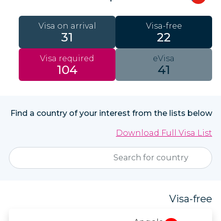
Visa on arrival
Visa-free
31
22
Visa required
eVisa
104
41
Find a country of your interest from the lists below
Download Full Visa List
Visa-free