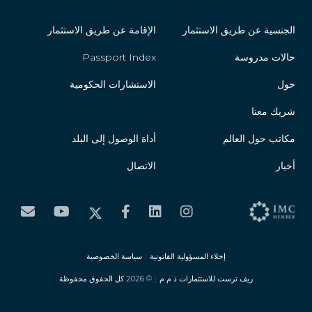
Guyana
الإقامة عن طريق الاستثمار
الجنسية عن طريق الاستثمار
Honduras
Passport Index
حالات مدروسة
Hungary
الاستشارات الحكومية
حول
Iceland
شريك معنا
أداة الوصول إلى البلد
مكاتب حول العالم
Ireland
الاتصال
أخبار
Israel
Italy
Jamaica
سياسة الخصوصية
|
إخلاء المسؤولية القانونية
Japan
© 2026 كل الحقوق محفوظة
|
ريف ترست للاستثمارات ذ م م
Jordan