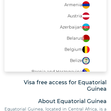
Timor-Leste
Indonesia
Armenia
Tuvalu
Iraq
Austria
Zimbabwe
Kenya
Azerbaijan
Kyrgyzstan
Belarus
Lesotho
Belgium
Libya
Belize
Malaysia
Bosnia and Herzegovina
Visa free access for Equatorial
Moldova
Brazil
Guinea
Mongolia
Brunei
About Equatorial Guinea
Oman
Bulgaria
Equatorial Guinea, located in Central Africa, is a