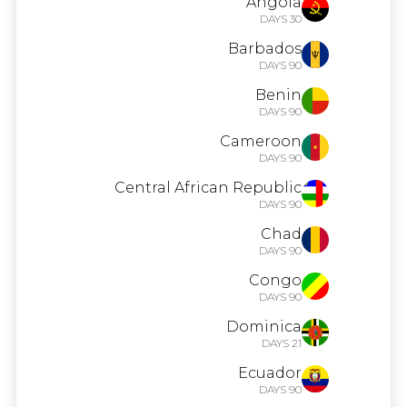
Angola
30 DAYS
Barbados
90 DAYS
Benin
90 DAYS
Cameroon
90 DAYS
Central African Republic
90 DAYS
Chad
90 DAYS
Congo
90 DAYS
Dominica
21 DAYS
Ecuador
90 DAYS