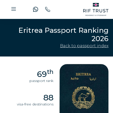
Eritrea Passport Ranking
2026
Back to passport index
th
69
passport rank
88
visa-free destinations