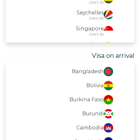
30 DAYS
Seychelles
90 DAYS
Singapore
30 DAYS
Saint Vincent and the Grenadines
90 DAYS
Visa on arrival
Uganda
90 DAYS
Bangladesh
Bolivia
Burkina Faso
Burundi
Cambodia