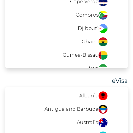
Cape Verde
Comoros
Djibouti
Ghana
Guinea-Bissau
Iran
eVisa
Laos
Macao
Albania
Madagascar
Antigua and Barbuda
Maldives
Australia