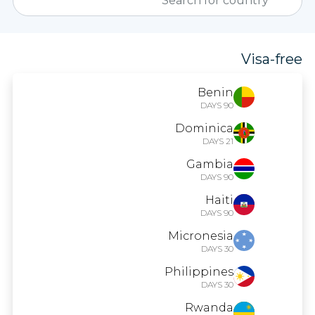
Visa-free
Benin
90 DAYS
Dominica
21 DAYS
Gambia
90 DAYS
Haiti
90 DAYS
Micronesia
30 DAYS
Philippines
30 DAYS
Rwanda