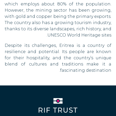
which employs about 80% of the population.
Oman
Congo
However, the mining sector has been growing,
Pakistan
Costa Rica
with gold and copper being the primary exports.
The country also has a growing tourism industry,
Papua New Guinea
Croatia
thanks to its diverse landscapes, rich history, and
UNESCO World Heritage sites.
Qatar
Cuba
Despite its challenges, Eritrea is a country of
Saint Kitts and Nevis
Cyprus
resilience and potential. Its people are known
for their hospitality, and the country’s unique
Sao Tome and Principe
Czech Republic
blend of cultures and traditions make it a
fascinating destination.
Sierra Leone
Denmark
South Korea
Dominican Republic
South Sudan
Egypt
Suriname
Estonia