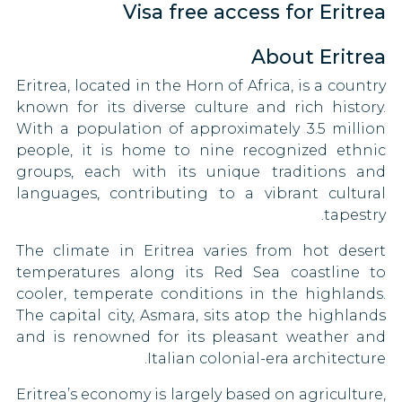
Visa free access for Eritrea
Kenya
Belize
Kyrgyzstan
About Eritrea
Bosnia and Herzegovina
Eritrea, located in the Horn of Africa, is a country
Lesotho
Brazil
known for its diverse culture and rich history.
With a population of approximately 3.5 million
Libya
Brunei
people, it is home to nine recognized ethnic
groups, each with its unique traditions and
Malawi
Bulgaria
languages, contributing to a vibrant cultural
Malaysia
tapestry.
Canada
The climate in Eritrea varies from hot desert
Moldova
Central African Republic
temperatures along its Red Sea coastline to
cooler, temperate conditions in the highlands.
Mongolia
Chad
The capital city, Asmara, sits atop the highlands
Mozambique
and is renowned for its pleasant weather and
Chile
Italian colonial-era architecture.
Myanmar
China
Eritrea’s economy is largely based on agriculture,