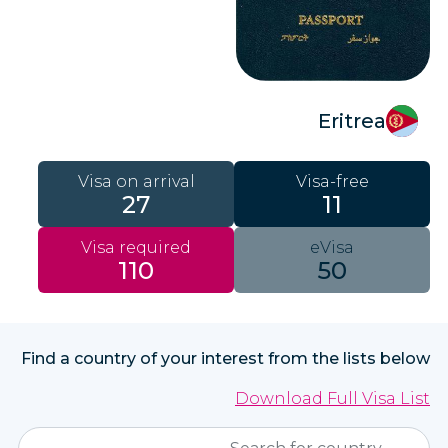
Eritrea
Visa on arrival
Visa-free
27
11
Visa required
eVisa
110
50
Find a country of your interest from the lists below
Download Full Visa List