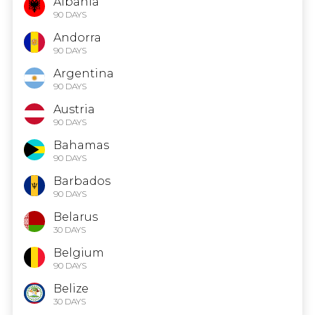
Albania
90 DAYS
Andorra
90 DAYS
Argentina
90 DAYS
Austria
90 DAYS
Bahamas
90 DAYS
Barbados
90 DAYS
Belarus
30 DAYS
Belgium
90 DAYS
Belize
30 DAYS