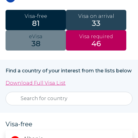
Visa-free
Visa on arrival
81
33
eVisa
Visa required
38
46
Find a country of your interest from the lists below
Download Full Visa List
Visa-free