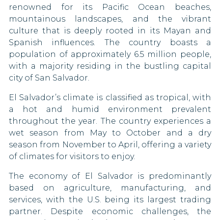
Lithuania
renowned for its Pacific Ocean beaches,
Pakistan
90 DAYS
Gambia
mountainous landscapes, and the vibrant
Luxembourg
culture that is deeply rooted in its Mayan and
Papua New Guinea
Ghana
90 DAYS
Spanish influences. The country boasts a
Malaysia
Qatar
population of approximately 6.5 million people,
Guyana
30 DAYS
with a majority residing in the bustling capital
Malta
Sao Tome and Principe
Kuwait
city of San Salvador.
90 DAYS
El Salvador’s climate is classified as tropical, with
Sierra Leone
Lebanon
Micronesia
a hot and humid environment prevalent
30 DAYS
South Korea
throughout the year. The country experiences a
Liberia
Moldova
wet season from May to October and a dry
90 DAYS
South Sudan
Mali
season from November to April, offering a variety
Monaco
of climates for visitors to enjoy.
90 DAYS
Syria
Mexico
Montenegro
The economy of El Salvador is predominantly
90 DAYS
Tajikistan
Morocco
based on agriculture, manufacturing, and
services, with the U.S. being its largest trading
Netherlands
Togo
Myanmar
90 DAYS
partner. Despite economic challenges, the