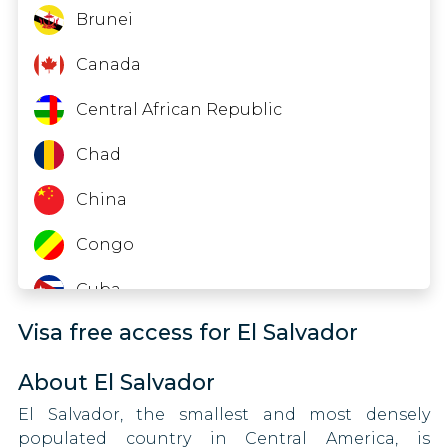
90 DAYS
Thailand
Indonesia
Brunei
Israel
90 DAYS
Timor-Leste
Iraq
Canada
Italy
Tuvalu
Kazakhstan
Central African Republic
90 DAYS
Jamaica
Zambia
Kenya
Chad
30 DAYS
Japan
Zimbabwe
Kyrgyzstan
China
90 DAYS
Lesotho
Kiribati
Congo
90 DAYS
Libya
Cuba
Kosovo
90 DAYS
Visa free access for El Salvador
Mongolia
Eritrea
Latvia
90 DAYS
Nigeria
About El Salvador
Swaziland
Liechtenstein
El Salvador, the smallest and most densely
90 DAYS
Oman
Fiji
populated country in Central America, is