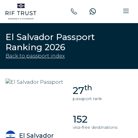
El Salvador Passport
Ranking 2026
Back to passport index
th
27
passport rank
152
visa-free destinations
El Salvador