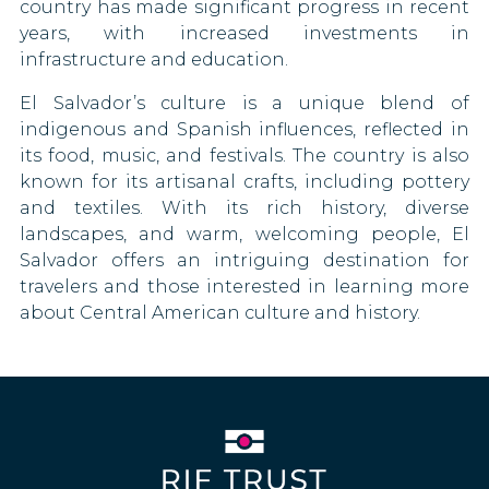
country has made significant progress in recent
Nicaragua
Uganda
Namibia
years, with increased investments in
90 DAYS
infrastructure and education.
North Macedonia
Vietnam
Nauru
90 DAYS
El Salvador’s culture is a unique blend of
Norway
New Zealand
indigenous and Spanish influences, reflected in
90 DAYS
its food, music, and festivals. The country is also
Niger
known for its artisanal crafts, including pottery
Palestine
and textiles. With its rich history, diverse
North Korea
Panama
landscapes, and warm, welcoming people, El
90 DAYS
Salvador offers an intriguing destination for
Saudi Arabia
Paraguay
travelers and those interested in learning more
90 DAYS
about Central American culture and history.
Serbia
Peru
180 DAYS
Solomon Islands
Philippines
30 DAYS
Somalia
Poland
South Africa
90 DAYS