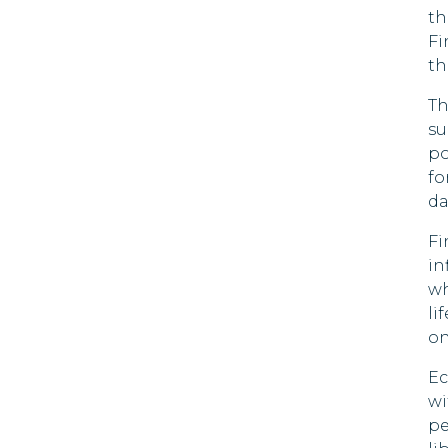
th
90 DAYS
Fi
Brazil
th
90 DAYS
Brunei
Th
90 DAYS
su
po
Bulgaria
fo
Cape Verde
da
30 DAYS
Fi
Chile
in
90 DAYS
wh
Colombia
li
90 DAYS
on
Costa Rica
180 DAYS
Ec
wi
Croatia
pe