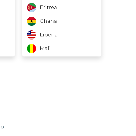
Eritrea
Ghana
Liberia
Mali
Nauru
Niger
North Korea
Sudan
Suriname
to
Turkmenistan