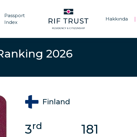
Passport
Hakkında
|
|
Index
 Ranking 2026
Finland
rd
3
181