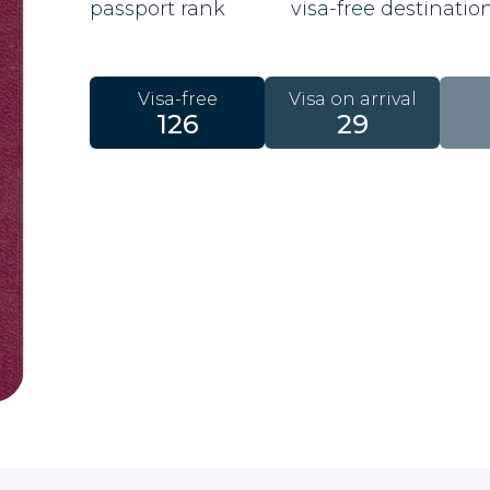
passport rank
visa-free destinatio
Visa-free
Visa on arrival
126
29