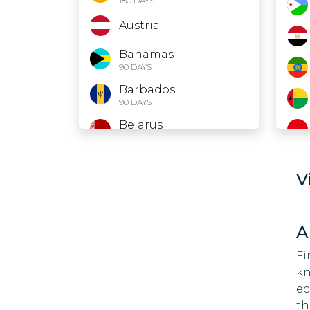
180 DAYS
Austria
Bahamas
90 DAYS
Barbados
90 DAYS
Belarus
30 DAYS
Belgium
V
Belize
Bolivia
A
90 DAYS
Fi
Bosnia and
kn
Herzegovina
90 DAYS
ec
th
Botswana