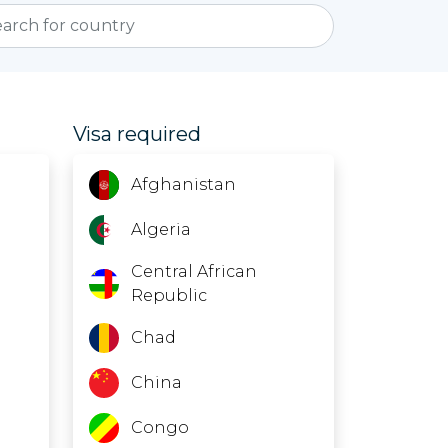
Visa required
Afghanistan
Algeria
Central African
Republic
Chad
China
Congo