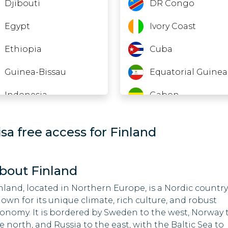
Djibouti
DR Congo
Egypt
Ivory Coast
Ethiopia
Cuba
Guinea-Bissau
Equatorial Guinea
Indonesia
Gabon
Iran
Guinea
isa free access for Finland
Iraq
India
Jordan
Kenya
bout Finland
Kuwait
Libya
nland, located in Northern Europe, is a Nordic country
own for its unique climate, rich culture, and robust
Lebanon
Myanmar
onomy. It is bordered by Sweden to the west, Norway 
e north, and Russia to the east, with the Baltic Sea to