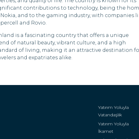
berties, and quality of life. The country is known for its
Sri Lanka
gnificant contributions to technology, being the ho
 Nokia, and to the gaming industry, with companies l
Tanzania
percell and Rovio.
Zimbabwe
nland is a fascinating country that offers a unique
end of natural beauty, vibrant culture, and a high
andard of living, making it an attractive destination fo
avelers and expatriates alike.
Yatırım Yoluyla
Vatandaşlık
Yatırım Yoluyla
İkamet