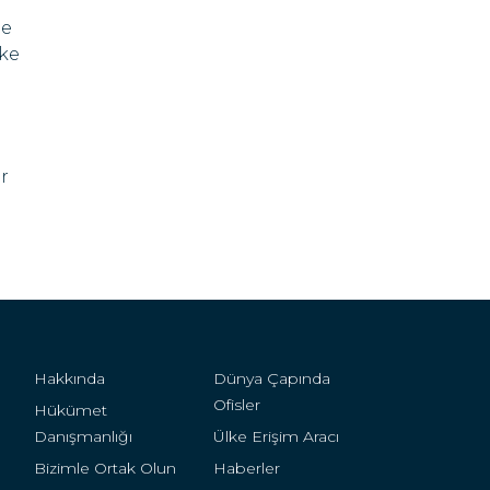
me
ike
r
Hakkında
Dünya Çapında
Ofisler
Hükümet
Danışmanlığı
Ülke Erişim Aracı
Bizimle Ortak Olun
Haberler