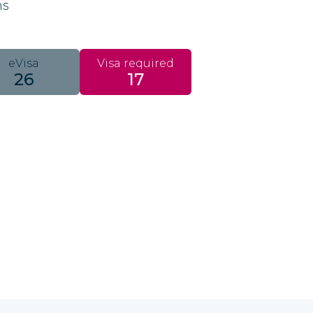
ns
eVisa
Visa required
26
17