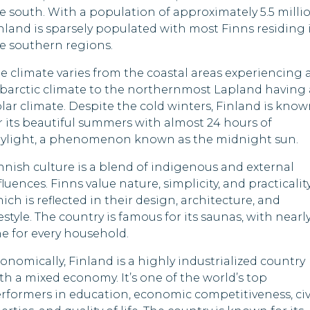
Madagascar
New Zealand
e south. With a population of approximately 5.5 millio
nland is sparsely populated with most Finns residing 
Maldives
Nigeria
e southern regions.
Mauritania
Pakistan
e climate varies from the coastal areas experiencing 
barctic climate to the northernmost Lapland having 
Nepal
Papua New Guine
lar climate. Despite the cold winters, Finland is kno
r its beautiful summers with almost 24 hours of
Oman
Russia
ylight, a phenomenon known as the midnight sun.
Qatar
South Sudan
nnish culture is a blend of indigenous and external
fluences. Finns value nature, simplicity, and practicalit
Rwanda
Syria
ich is reflected in their design, architecture, and
festyle. The country is famous for its saunas, with nearl
Saudi Arabia
Togo
e for every household.
Sierra Leone
Uganda
onomically, Finland is a highly industrialized country
th a mixed economy. It’s one of the world’s top
Somalia
United States
rformers in education, economic competitiveness, civ