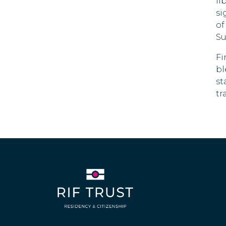
Cyprus
li
si
Czech Republic
of
Su
Denmark
Fi
Dominica
bl
180 DAYS
st
tr
Dominican Republic
Ecuador
90 DAYS
El Salvador
180 DAYS
Estonia
Swaziland
30 DAYS
Fiji
120 DAYS