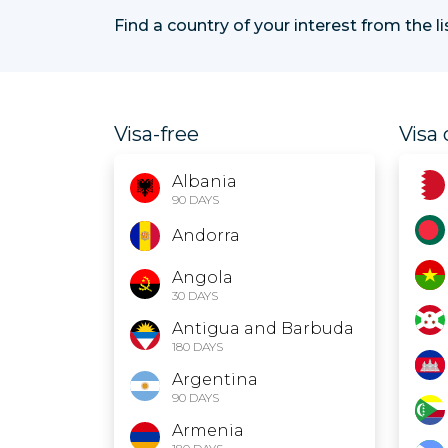
Find a country of your interest from the l
Visa-free
Visa 
Albania
90 DAYS
Andorra
Angola
30 DAYS
Antigua and Barbuda
180 DAYS
Argentina
90 DAYS
Armenia