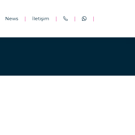
News
İletişim
|
|
|
|