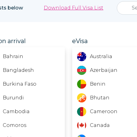
ists below
Download Full Visa List
on arrival
eVisa
Bahrain
Australia
Bangladesh
Azerbaijan
Burkina Faso
Benin
Burundi
Bhutan
Cambodia
Cameroon
Comoros
Canada