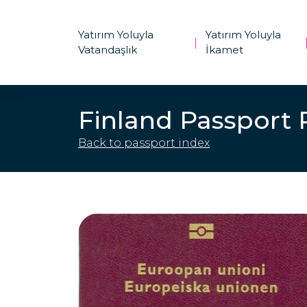
Yatırım Yoluyla
Yatırım Yoluyla
|
Vatandaşlık
İkamet
Finland Passport
Back to passport index