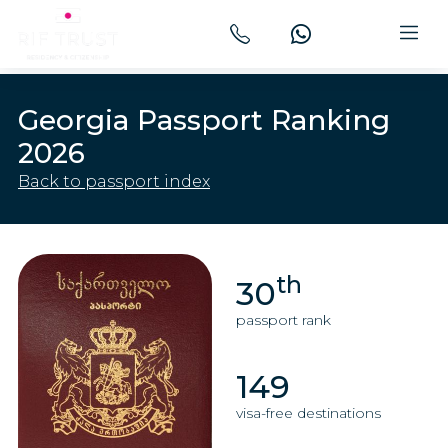
Georgia Passport Ranking
2026
Back to passport index
th
30
passport rank
149
visa-free destinations