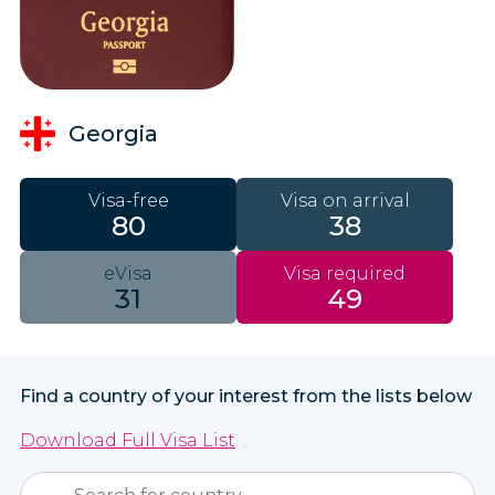
Georgia
Visa-free
Visa on arrival
80
38
eVisa
Visa required
31
49
Find a country of your interest from the lists below
Download Full Visa List