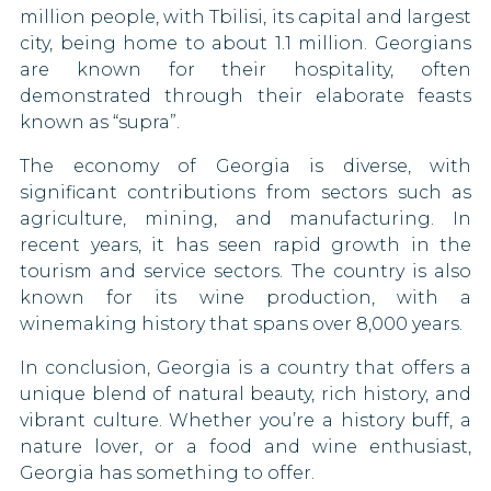
million people, with Tbilisi, its capital and largest
Kosovo
Vietnam
Netherlands
city, being home to about 1.1 million. Georgians
90 DAYS
Liberia
are known for their hospitality, often
North Macedonia
demonstrated through their elaborate feasts
90 DAYS
Mali
known as “supra”.
Norway
90 DAYS
The economy of Georgia is diverse, with
Mexico
significant contributions from sectors such as
Palestine
Mongolia
agriculture, mining, and manufacturing. In
recent years, it has seen rapid growth in the
Panama
Morocco
90 DAYS
tourism and service sectors. The country is also
known for its wine production, with a
Paraguay
Namibia
winemaking history that spans over 8,000 years.
90 DAYS
Peru
Nauru
In conclusion, Georgia is a country that offers a
90 DAYS
unique blend of natural beauty, rich history, and
Poland
New Zealand
vibrant culture. Whether you’re a history buff, a
90 DAYS
nature lover, or a food and wine enthusiast,
Niger
Portugal
Georgia has something to offer.
90 DAYS