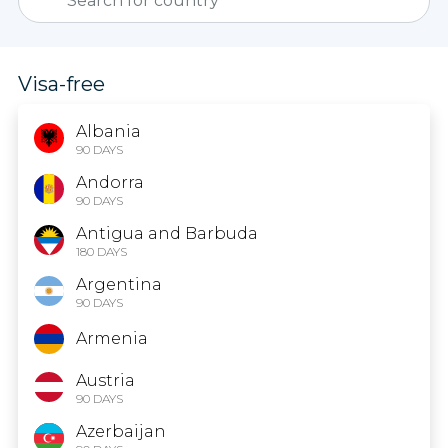
Visa-free
Albania
90 DAYS
Andorra
90 DAYS
Antigua and Barbuda
180 DAYS
Argentina
90 DAYS
Armenia
Austria
90 DAYS
Azerbaijan