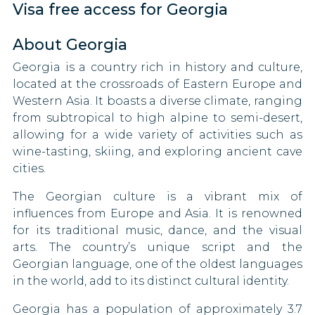
Visa free access for Georgia
Tuvalu
Luxembourg
Eritrea
Nigeria
90 DAYS
Zambia
About Georgia
Swaziland
Pakistan
Macao
30 DAYS
Georgia is a country rich in history and culture,
Zimbabwe
Gambia
Papua New Guinea
Malaysia
located at the crossroads of Eastern Europe and
30 DAYS
Western Asia. It boasts a diverse climate, ranging
Ghana
Saint Kitts and Nevis
from subtropical to high alpine to semi-desert,
Malta
90 DAYS
allowing for a wide variety of activities such as
Guatemala
Sao Tome and Principe
wine-tasting, skiing, and exploring ancient cave
Mauritius
cities.
90 DAYS
Guyana
Singapore
Micronesia
The Georgian culture is a vibrant mix of
Honduras
South Korea
30 DAYS
influences from Europe and Asia. It is renowned
Moldova
for its traditional music, dance, and the visual
Ireland
South Sudan
90 DAYS
arts. The country’s unique script and the
Monaco
Georgian language, one of the oldest languages
Japan
Togo
90 DAYS
in the world, add to its distinct cultural identity.
Kiribati
Uganda
Montenegro
Georgia has a population of approximately 3.7
90 DAYS