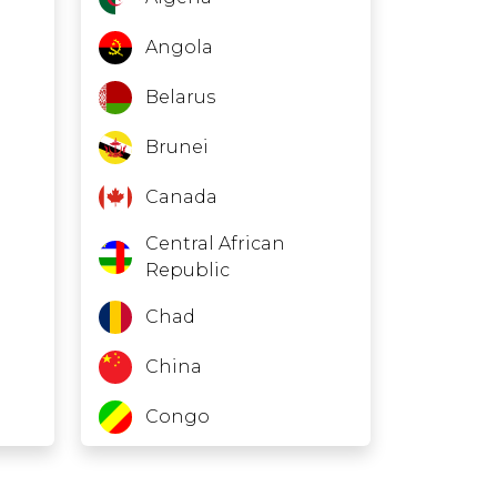
Angola
Belarus
Brunei
Canada
Central African
Republic
Chad
China
Congo
Eritrea