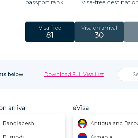
passport rank
visa-free destinatio
Visa-free
Visa on arrival
81
30
ists below
Download Full Visa List
on arrival
eVisa
Bangladesh
Antigua and Barb
Burundi
Armenia