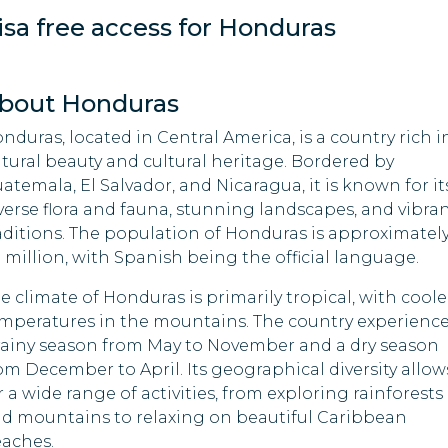
isa free access for Honduras
Malawi
Cuba
Maldives
Equatorial Guinea
bout Honduras
Marshall Islands
Ethiopia
nduras, located in Central America, is a country rich i
tural beauty and cultural heritage. Bordered by
Mauritania
Gabon
atemala, El Salvador, and Nicaragua, it is known for it
verse flora and fauna, stunning landscapes, and vibra
Mauritius
Guinea
aditions. The population of Honduras is approximatel
9 million, with Spanish being the official language.
Mozambique
India
e climate of Honduras is primarily tropical, with coole
Nepal
Indonesia
mperatures in the mountains. The country experienc
rainy season from May to November and a dry season
Palau
Iran
om December to April. Its geographical diversity allow
r a wide range of activities, from exploring rainforests
Rwanda
Iraq
d mountains to relaxing on beautiful Caribbean
aches.