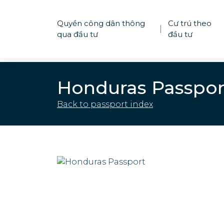
Quyền công dân thông
Cư trú theo
|
qua đầu tư
đầu tư
Honduras Passpor
Back to passport index