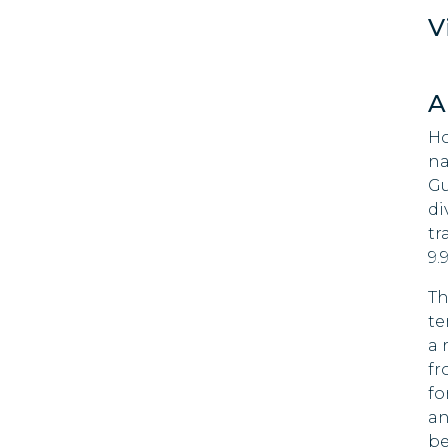
90 DAYS
V
Brazil
90 DAYS
Bulgaria
A
90 DAYS
Chile
Ho
90 DAYS
na
Gu
Colombia
90 DAYS
di
tr
Costa Rica
9.
180 DAYS
Croatia
Th
90 DAYS
te
Cyprus
a 
90 DAYS
fr
Czech Republic
fo
90 DAYS
an
be
Denmark