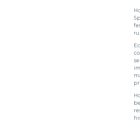
90 DAYS
Ho
Dominica
Sp
21 DAYS
fe
Dominican Republic
ru
Ecuador
Ec
90 DAYS
co
El Salvador
se
180 DAYS
im
ma
Estonia
90 DAYS
pr
Finland
Ho
90 DAYS
be
France
re
90 DAYS
hi
Gambia
90 DAYS