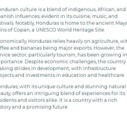
Saint Lucia
Kazakhstan
nduran culture is a blend of indigenous, African, and
Samoa
Kenya
anish influences, evident in its cuisine, music, and
stivals. Notably, Honduras is home to the ancient May
Senegal
Kyrgyzstan
ins of Copan, a UNESCO World Heritage Site.
Sri Lanka
Lesotho
onomically, Honduras relies heavily on agriculture, wi
ffee and bananas being major exports. However, the
Tanzania
Libya
rvice sector, particularly tourism, has been growing i
portance. Despite economic challenges, the country 
Timor-Leste
Mongolia
king strides in development, with infrastructure
ojects and investments in education and healthcare.
Tuvalu
Nigeria
nduras, with its unique culture and stunning natural
Zambia
Oman
auty, offers an intriguing blend of experiences for its
sidents and visitors alike. It is a country with a rich
Zimbabwe
Pakistan
story and a promising future.
Papua New Guine