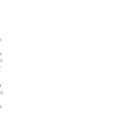
Swaziland
Fiji
Ghana
n
Grenada
s
Guyana
nt
y
Ireland
Jamaica
r
es
Kuwait
s
Lebanon
Liberia