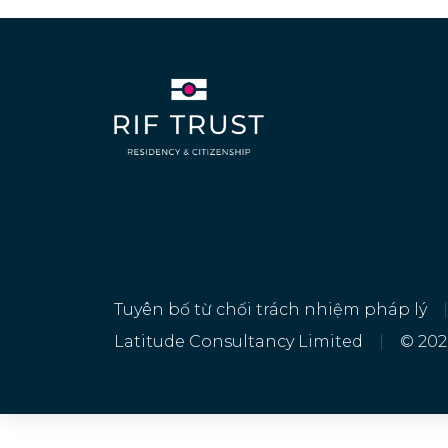
Georgia
360 DAYS
Germany
90 DAYS
Greece
90 DAYS
Guatemala
90 DAYS
Haiti
90 DAYS
Hong Kong
30 DAYS
Hungary
Tuyên bố từ chối trách nhiệm pháp lý
|
90 DAYS
Latitude Consultancy Limited
|
© 202
Iceland
90 DAYS
Israel
90 DAYS