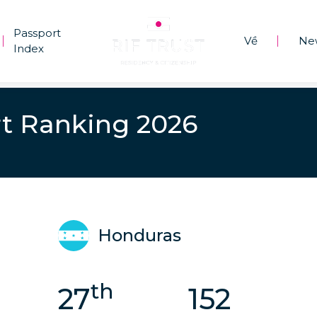
Passport
Về
Ne
|
|
Index
t Ranking 2026
Honduras
th
27
152