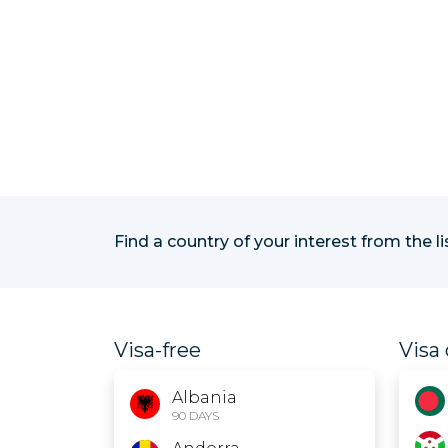
Find a country of your interest from the l
Visa-free
Visa 
Albania
90 DAYS