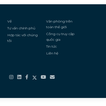
Serbia
Solomon Islands
Về
Văn phòng trên
Somalia
toàn thế giới
Tư vấn chính phủ
Công cụ truy cập
Hợp tác với chúng
South Africa
quốc gia
g
tôi
Tin tức
Sudan
Liên hệ
Suriname
Thailand
Tonga
Turkmenistan
Ukraine