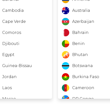
Cambodia
Australia
Cape Verde
Azerbaijan
Comoros
Bahrain
Djibouti
Benin
Egypt
Bhutan
Guinea-Bissau
Botswana
Jordan
Burkina Faso
Laos
Cameroon
Macao
DR Congo
Madagascar
Ivory Coast