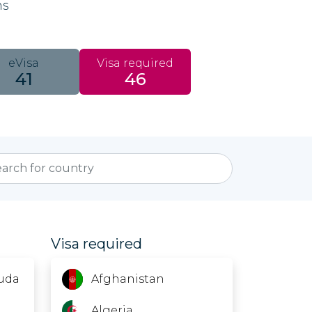
ns
eVisa
Visa required
41
46
Visa required
uda
Afghanistan
Algeria