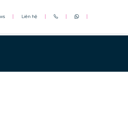
ws
Liên hệ
|
|
|
|