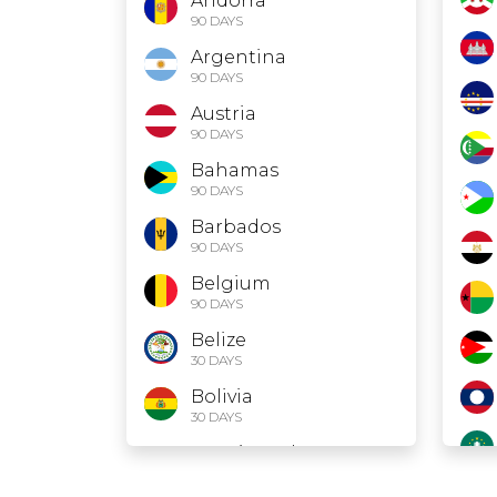
Andorra
90 DAYS
Argentina
90 DAYS
Austria
90 DAYS
Bahamas
90 DAYS
Barbados
90 DAYS
Belgium
90 DAYS
Belize
30 DAYS
Bolivia
30 DAYS
Bosnia and
Herzegovina