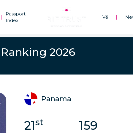
Passport
Về
Ne
|
|
Index
 Ranking 2026
Panama
st
21
159