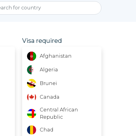
Visa required
Afghanistan
Algeria
Brunei
Canada
Central African
Republic
Chad