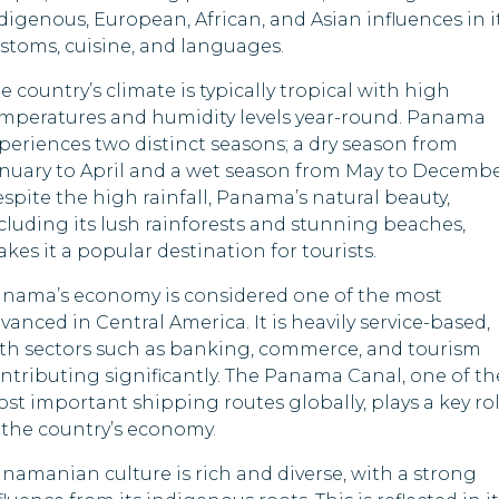
Maldives
Indonesia
digenous, European, African, and Asian influences in i
stoms, cuisine, and languages.
Mauritania
Iraq
e country’s climate is typically tropical with high
Mauritius
Kazakhstan
mperatures and humidity levels year-round. Panama
periences two distinct seasons; a dry season from
Mozambique
Kenya
nuary to April and a wet season from May to Decembe
spite the high rainfall, Panama’s natural beauty,
Nepal
Kyrgyzstan
cluding its lush rainforests and stunning beaches,
kes it a popular destination for tourists.
Palau
Lesotho
nama’s economy is considered one of the most
Qatar
Libya
vanced in Central America. It is heavily service-based,
th sectors such as banking, commerce, and tourism
Rwanda
Mongolia
ntributing significantly. The Panama Canal, one of th
st important shipping routes globally, plays a key ro
Samoa
Myanmar
 the country’s economy.
Saudi Arabia
Nigeria
namanian culture is rich and diverse, with a strong