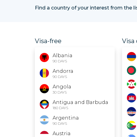
Find a country of your interest from the l
Visa-free
Visa 
Albania
90 DAYS
Andorra
90 DAYS
Angola
30 DAYS
Antigua and Barbuda
180 DAYS
Argentina
90 DAYS
Austria