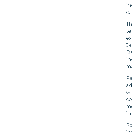
in
Bulgaria
cu
90 DAYS
Chile
Th
90 DAYS
te
Colombia
ex
90 DAYS
Ja
Costa Rica
De
180 DAYS
in
ma
Croatia
90 DAYS
Pa
Cyprus
ad
90 DAYS
wi
Czech Republic
co
90 DAYS
mo
Denmark
in
90 DAYS
Pa
Dominica