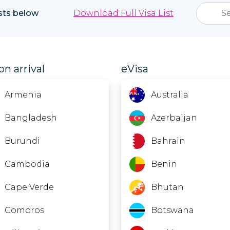
ists below
Download Full Visa List
on arrival
eVisa
Armenia
Australia
Bangladesh
Azerbaijan
Burundi
Bahrain
Cambodia
Benin
Cape Verde
Bhutan
Comoros
Botswana