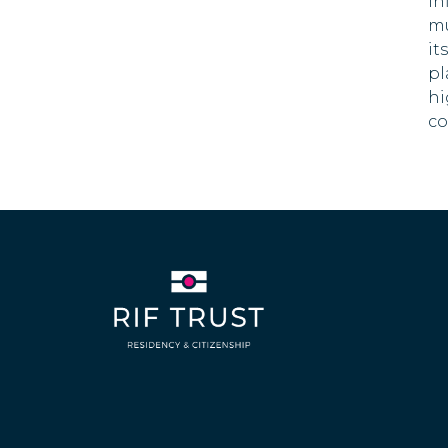
in
21 DAYS
mu
Dominican Republic
it
pl
Ecuador
hi
90 DAYS
co
El Salvador
180 DAYS
Estonia
90 DAYS
Finland
90 DAYS
France
90 DAYS
Georgia
360 DAYS
Germany
90 DAYS
Greece