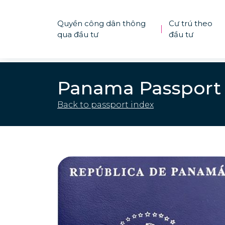
Quyền công dân thông
Cư trú theo
|
qua đầu tư
đầu tư
Panama Passport
Back to passport index