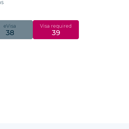
ns
eVisa
Visa required
38
39