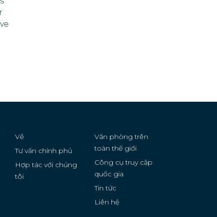
ts
r
Serbia
ive
Sierra Leone
a
Solomon Islands
Somalia
Sudan
Suriname
Về
Văn phòng trên
Tonga
toàn thế giới
Tư vấn chính phủ
Công cụ truy cập
Hợp tác với chúng
Tunisia
quốc gia
g
tôi
Turkmenistan
Tin tức
Liên hệ
United States