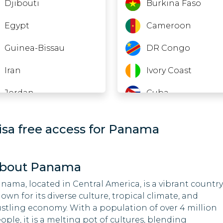
Djibouti
Burkina Faso
Egypt
Cameroon
Guinea-Bissau
DR Congo
Iran
Ivory Coast
Jordan
Cuba
Laos
Equatorial Guinea
isa free access for Panama
Lebanon
Ethiopia
Macao
Gabon
bout Panama
Madagascar
Guinea
nama, located in Central America, is a vibrant country
own for its diverse culture, tropical climate, and
Malawi
India
stling economy. With a population of over 4 million
ople, it is a melting pot of cultures, blending