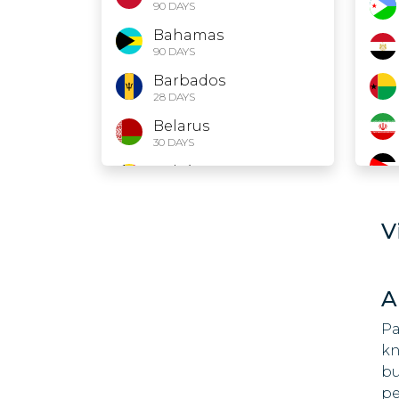
90 DAYS
Bahamas
90 DAYS
Barbados
28 DAYS
Belarus
30 DAYS
Belgium
90 DAYS
Belize
V
30 DAYS
Bolivia
90 DAYS
A
Bosnia and
Herzegovina
Pa
90 DAYS
kn
bu
Brazil
90 DAYS
pe