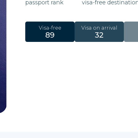
passport rank
visa-free destinatio
Visa-free
Visa on arrival
89
32