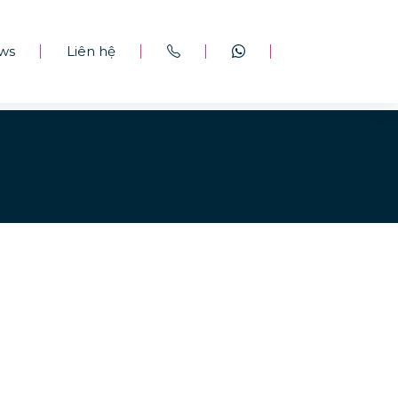
ws
Liên hệ
|
|
|
|