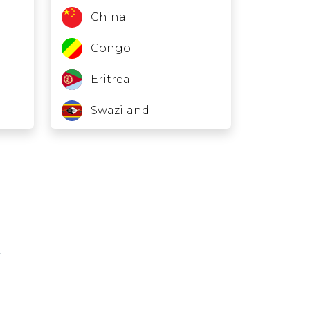
China
Congo
Eritrea
Swaziland
Fiji
Gambia
Ghana
Grenada
Haiti
Kuwait