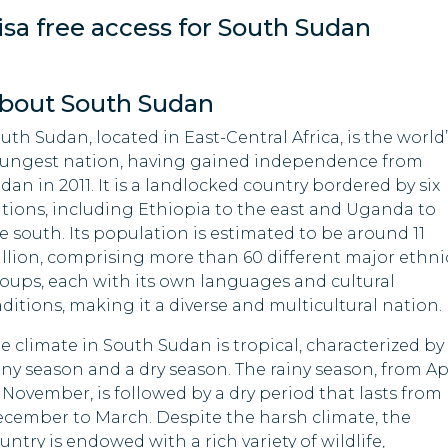
isa free access for South Sudan
Macao
El Salvador
Madagascar
Equatorial Guinea
bout South Sudan
Maldives
Gabon
uth Sudan, located in East-Central Africa, is the world’
ungest nation, having gained independence from
Mauritania
Georgia
dan in 2011. It is a landlocked country bordered by six
tions, including Ethiopia to the east and Uganda to
Mozambique
Guinea
e south. Its population is estimated to be around 11
llion, comprising more than 60 different major ethni
Nepal
Hong Kong
oups, each with its own languages and cultural
aditions, making it a diverse and multicultural nation.
Nigeria
Indonesia
e climate in South Sudan is tropical, characterized by
Palau
Iraq
iny season and a dry season. The rainy season, from Ap
 November, is followed by a dry period that lasts from
Samoa
Kyrgyzstan
cember to March. Despite the harsh climate, the
untry is endowed with a rich variety of wildlife,