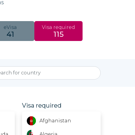
ns
eVisa
Visa required
41
115
Visa required
Afghanistan
uda
Algeria