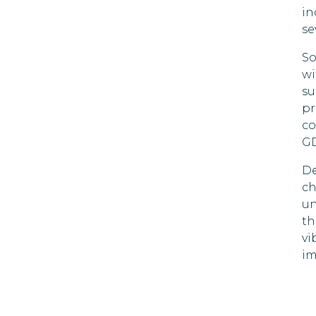
in
se
So
wi
su
pr
co
GD
De
ch
un
th
vi
im