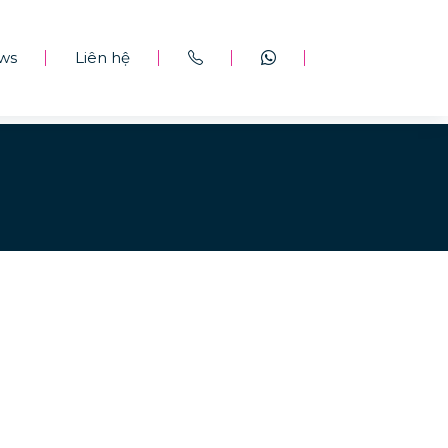
ws
Liên hệ
|
|
|
|