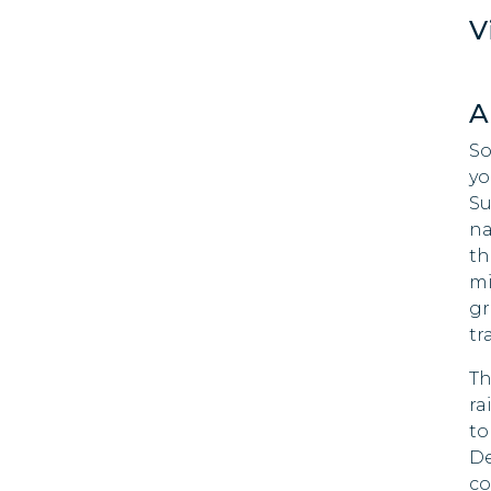
Palestine
V
Rwanda
180 DAYS
A
Seychelles
90 DAYS
So
Singapore
yo
30 DAYS
Su
Saint Vincent and the
na
Grenadines
th
90 DAYS
mi
Tanzania
gr
90 DAYS
tr
Uganda
Th
180 DAYS
ra
to
De
co