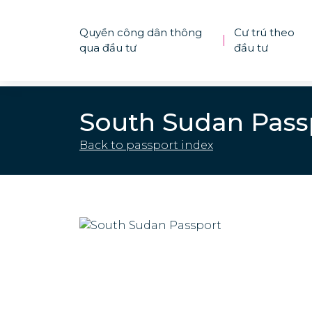
Quyền công dân thông
Cư trú theo
|
qua đầu tư
đầu tư
South Sudan Pass
Back to passport index