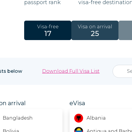
passport rank
visa-free destinatio
Visa-free
Visa on arrival
17
25
ists below
Download Full Visa List
on arrival
eVisa
Bangladesh
Albania
Bolivia
Antigua and Barb