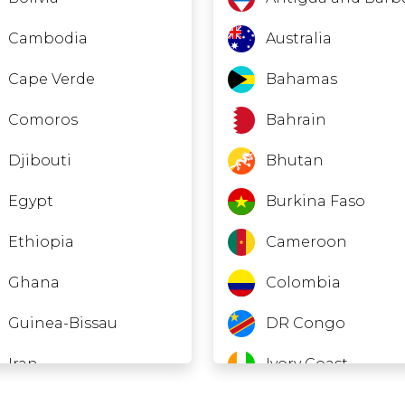
Cambodia
Australia
Cape Verde
Bahamas
Comoros
Bahrain
Djibouti
Bhutan
Egypt
Burkina Faso
Ethiopia
Cameroon
Ghana
Colombia
Guinea-Bissau
DR Congo
Iran
Ivory Coast
Laos
Ecuador