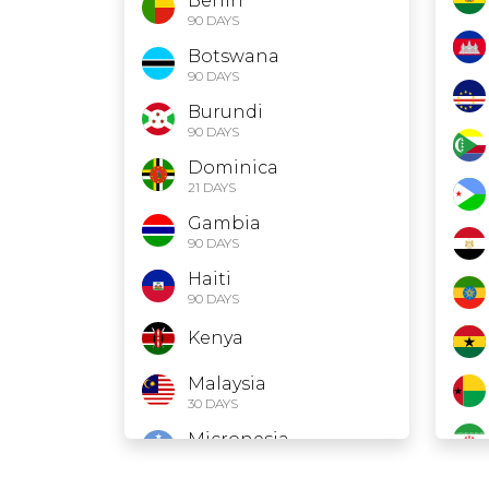
Benin
90 DAYS
Botswana
90 DAYS
Burundi
90 DAYS
Dominica
21 DAYS
Gambia
90 DAYS
Haiti
90 DAYS
Kenya
Malaysia
30 DAYS
Micronesia
30 DAYS