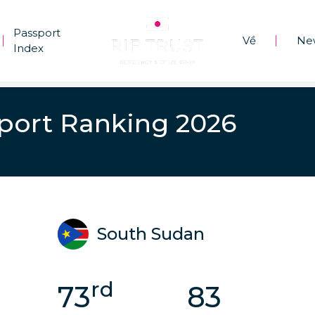
Passport
Về
Ne
|
|
Index
port Ranking 2026
South Sudan
rd
73
83