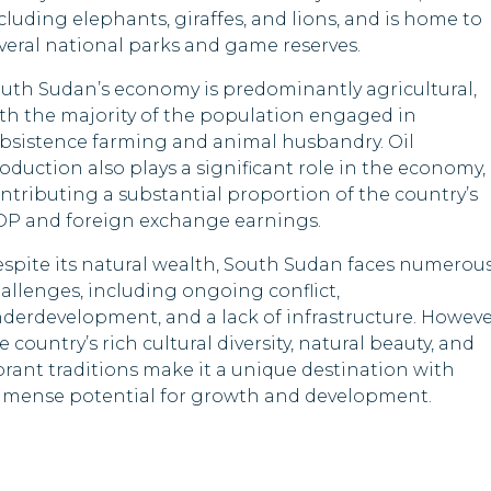
Somalia
Lesotho
cluding elephants, giraffes, and lions, and is home to
veral national parks and game reserves.
Sri Lanka
Libya
uth Sudan’s economy is predominantly agricultural,
Timor-Leste
Malawi
th the majority of the population engaged in
bsistence farming and animal husbandry. Oil
Tuvalu
Moldova
oduction also plays a significant role in the economy,
ntributing a substantial proportion of the country’s
Mongolia
P and foreign exchange earnings.
Oman
spite its natural wealth, South Sudan faces numerou
allenges, including ongoing conflict,
Pakistan
derdevelopment, and a lack of infrastructure. Howeve
e country’s rich cultural diversity, natural beauty, and
Papua New Guine
brant traditions make it a unique destination with
mense potential for growth and development.
Qatar
Saint Kitts and Ne