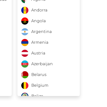
Andorra
Angola
Argentina
Armenia
Austria
Azerbaijan
Belarus
Belgium
Belize
Bosnia and