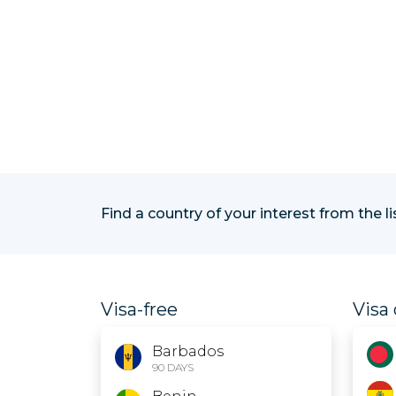
Find a country of your interest from the l
Visa-free
Visa 
Barbados
90 DAYS