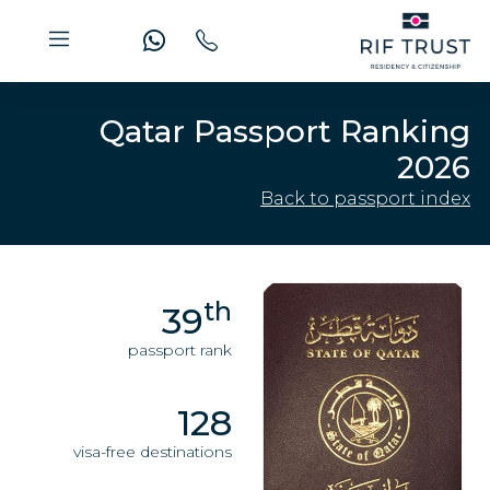
Qatar Passport Ranking
2026
Back to passport index
th
39
passport rank
128
visa-free destinations