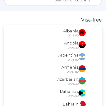
Visa-free
Albania
90 DAYS
Angola
30 DAYS
Argentina
90 DAYS
Armenia
180 DAYS
Azerbaijan
30 DAYS
Bahamas
90 DAYS
Bahrain