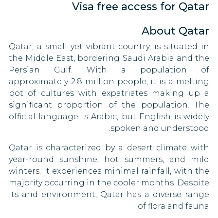
Visa free access for Qatar
Taiwan
Congo
Oman
Togo
About Qatar
Croatia
Palestine
Qatar, a small yet vibrant country, is situated in
Uganda
Panama
Cyprus
the Middle East, bordering Saudi Arabia and the
90 DAYS
Persian Gulf. With a population of
United Kingdom
Czech Republic
Philippines
approximately 2.8 million people, it is a melting
30 DAYS
pot of cultures with expatriates making up a
Vietnam
Denmark
Russia
significant proportion of the population. The
90 DAYS
Zimbabwe
official language is Arabic, but English is widely
Eritrea
Rwanda
spoken and understood.
90 DAYS
Estonia
Qatar is characterized by a desert climate with
Saint Kitts and Nevis
year-round sunshine, hot summers, and mild
90 DAYS
Fiji
winters. It experiences minimal rainfall, with the
Sao Tome and Principe
majority occurring in the cooler months. Despite
Finland
15 DAYS
its arid environment, Qatar has a diverse range
Saudi Arabia
France
of flora and fauna.