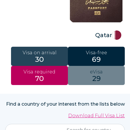
Qatar
Visa on arrival
Visa-free
30
69
Visa required
eVisa
70
29
Find a country of your interest from the lists below
Download Full Visa List