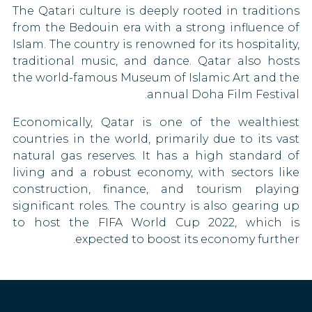
Serbia
The Qatari culture is deeply rooted in traditions
Gambia
90 DAYS
from the Bedouin era with a strong influence of
Seychelles
Germany
Islam. The country is renowned for its hospitality,
90 DAYS
traditional music, and dance. Qatar also hosts
Ghana
Singapore
the world-famous Museum of Islamic Art and the
30 DAYS
annual Doha Film Festival.
Greece
South Africa
Economically, Qatar is one of the wealthiest
90 DAYS
Grenada
countries in the world, primarily due to its vast
South Korea
natural gas reserves. It has a high standard of
90 DAYS
Guyana
living and a robust economy, with sectors like
Saint Vincent and the Grenadines
construction, finance, and tourism playing
90 DAYS
Hungary
significant roles. The country is also gearing up
Sudan
to host the FIFA World Cup 2022, which is
Iceland
30 DAYS
expected to boost its economy further.
Syria
India
Tajikistan
Ireland
30 DAYS