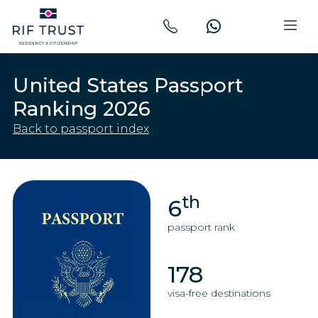
United States Passport
Ranking 2026
Back to passport index
th
6
passport rank
178
visa-free destinations