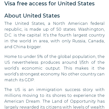
Visa free access for United States
Zimbabwe
Uganda
Nauru
Hong Kong
90 DAYS
Uzbekistan
About United States
Niger
Hungary
90 DAYS
The United States, a North American federal
Vietnam
North Korea
republic, is made up of 50 states. Washington,
Iceland
D.C. is the capital. It’s the fourth largest country
90 DAYS
Russia
in the world in area, with only Russia, Canada,
Ireland
and China bigger.
90 DAYS
Sudan
Israel
Home to under 5% of the global population, the
Suriname
90 DAYS
US nevertheless produces around 1/5th of the
Italy
world’s economic output. This makes it the
Turkmenistan
90 DAYS
world’s strongest economy. No other country can
match its GDP.
Jamaica
Venezuela
180 DAYS
The US is an immigration success story with
Yemen
Japan
millions moving to its shores to experience the
90 DAYS
American Dream. The Land of Opportunity has
Kazakhstan
largely rewarded its citizens with levels of wealth