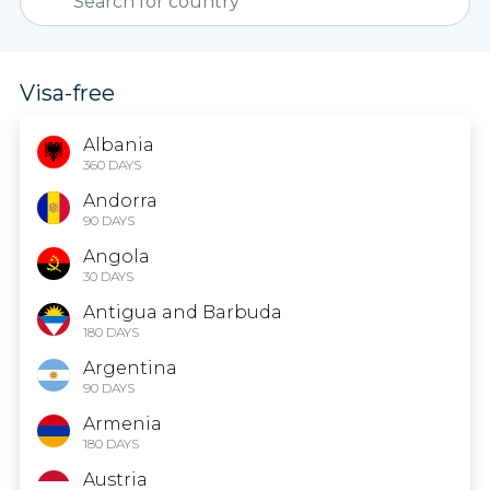
Visa-free
Albania
360 DAYS
Andorra
90 DAYS
Angola
30 DAYS
Antigua and Barbuda
180 DAYS
Argentina
90 DAYS
Armenia
180 DAYS
Austria