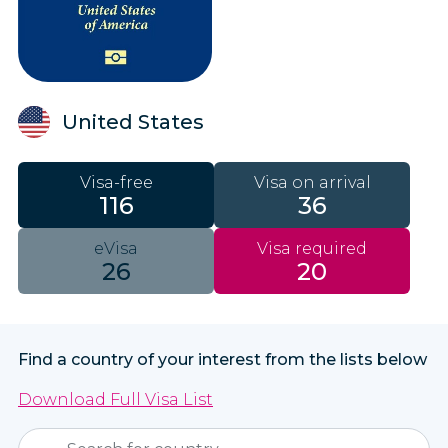
United States
Visa-free
Visa on arrival
116
36
eVisa
Visa required
26
20
Find a country of your interest from the lists below
Download Full Visa List