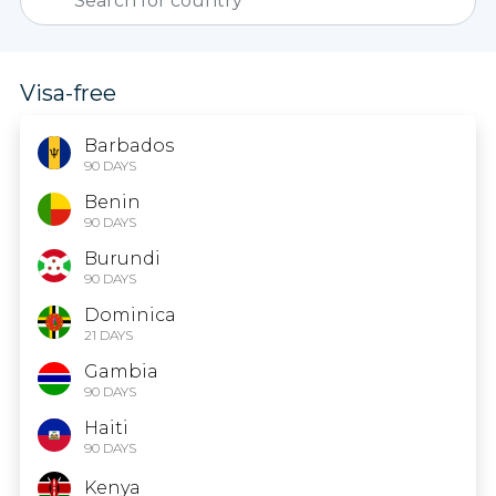
Visa-free
Barbados
90 DAYS
Benin
90 DAYS
Burundi
90 DAYS
Dominica
21 DAYS
Gambia
90 DAYS
Haiti
90 DAYS
Kenya