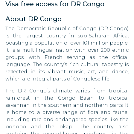
Visa free access for DR Congo
Malawi
Bosnia and Herzegovina
Malaysia
About DR Congo
Brazil
The Democratic Republic of Congo (DR Congo)
Moldova
Brunei
is the largest country in sub-Saharan Africa,
boasting a population of over 101 million people.
Mongolia
Bulgaria
It is a multilingual nation with over 200 ethnic
groups, with French serving as the official
Oman
Canada
language. The country’s rich cultural tapestry is
Pakistan
reflected in its vibrant music, art, and dance,
Central African Republic
which are integral parts of Congolese life.
Papua New Guinea
Chad
The DR Congo’s climate varies from tropical
rainforest in the Congo Basin to tropical
Qatar
Chile
savannah in the southern and northern parts. It
Saint Kitts and Nevis
is home to a diverse range of flora and fauna,
China
including rare and endangered species like the
Sao Tome and Principe
Congo
bonobo and the okapi. The country also
contains the second-largest rainforest in the