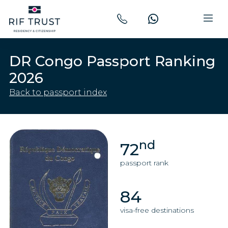
DR Congo Passport Ranking
2026
Back to passport index
nd
72
passport rank
84
visa-free destinations