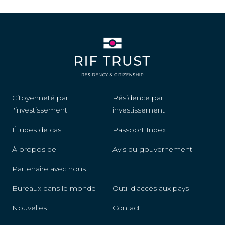
Fiji
Finland
France
Germany
Citoyenneté par
Résidence par
Greece
l'investissement
investissement
Grenada
Études de cas
Passport Index
Guatemala
À propos de
Avis du gouvernement
Guyana
Partenaire avec nous
Bureaux dans le monde
Outil d'accès aux pays
Honduras
Nouvelles
Contact
Hungary