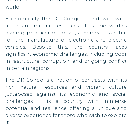
Sierra Leone
Costa Rica
world.
South Africa
Croatia
Economically, the DR Congo is endowed with
abundant natural resources. It is the world’s
South Korea
Cyprus
leading producer of cobalt, a mineral essential
for the manufacture of electronic and electric
South Sudan
Czech Republic
vehicles. Despite this, the country faces
significant economic challenges, including poor
Syria
Denmark
infrastructure, corruption, and ongoing conflict
in certain regions.
Tajikistan
Dominican Republic
The DR Congo is a nation of contrasts, with its
Togo
Egypt
rich natural resources and vibrant culture
juxtaposed against its economic and social
United Arab Emirates
Eritrea
challenges. It is a country with immense
potential and resilience, offering a unique and
Vietnam
Estonia
diverse experience for those who wish to explore
it.
Swaziland