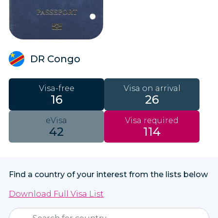
DR Congo
Visa-free
Visa on arrival
16
26
eVisa
Visa required
42
114
Find a country of your interest from the lists below
Download Full Visa List