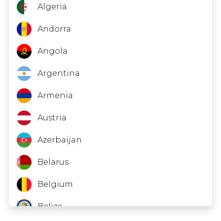
Zambia
Equatorial Guinea
Algeria
Gabon
Andorra
Georgia
Angola
Guinea
Argentina
Hong Kong
Armenia
Indonesia
Austria
Iraq
Azerbaijan
Kyrgyzstan
Belarus
Lesotho
Belgium
Libya
Belize