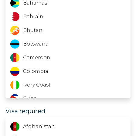
Mozambique
Bahamas
Nepal
Bahrain
Nigeria
Bhutan
Palau
Botswana
Samoa
Cameroon
Senegal
Colombia
Sri Lanka
Ivory Coast
Tanzania
Cuba
Visa required
Timor-Leste
Ecuador
Tuvalu
El Salvador
Afghanistan