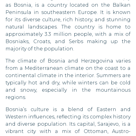
90 DAYS
as Bosnia, is a country located on the Balkan
Pakistan
Guatemala
Peninsula in southeastern Europe. It is known
Monaco
for its diverse culture, rich history, and stunning
Papua New Guinea
90 DAYS
Guyana
natural landscapes. The country is home to
Montenegro
Saint Kitts and Nevis
Honduras
approximately 3.3 million people, with a mix of
90 DAYS
Bosniaks, Croats, and Serbs making up the
Netherlands
Sao Tome and Principe
Ireland
majority of the population.
90 DAYS
North Macedonia
Sierra Leone
The climate of Bosnia and Herzegovina varies
Israel
90 DAYS
from a Mediterranean climate on the coast to a
South Korea
Japan
continental climate in the interior. Summers are
Norway
90 DAYS
typically hot and dry, while winters can be cold
South Sudan
Kiribati
and snowy, especially in the mountainous
Palestine
regions.
Syria
Kosovo
Panama
Bosnia’s culture is a blend of Eastern and
90 DAYS
Taiwan
Kuwait
Western influences, reflecting its complex history
Poland
and diverse population. Its capital, Sarajevo, is a
90 DAYS
Thailand
Lebanon
vibrant city with a mix of Ottoman, Austro-
Portugal