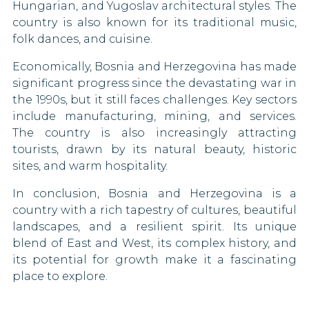
Hungarian, and Yugoslav architectural styles. The
90 DAYS
Togo
Liberia
country is also known for its traditional music,
Romania
folk dances, and cuisine.
Uganda
Mali
90 DAYS
Economically, Bosnia and Herzegovina has made
Russia
Vietnam
Mexico
significant progress since the devastating war in
30 DAYS
the 1990s, but it still faces challenges. Key sectors
Saint Lucia
Morocco
include manufacturing, mining, and services.
42 DAYS
The country is also increasingly attracting
San Marino
Namibia
tourists, drawn by its natural beauty, historic
90 DAYS
sites, and warm hospitality.
Nauru
Serbia
90 DAYS
In conclusion, Bosnia and Herzegovina is a
New Zealand
country with a rich tapestry of cultures, beautiful
Seychelles
90 DAYS
landscapes, and a resilient spirit. Its unique
Nicaragua
blend of East and West, its complex history, and
Singapore
its potential for growth make it a fascinating
30 DAYS
Niger
place to explore.
Slovakia
90 DAYS
North Korea