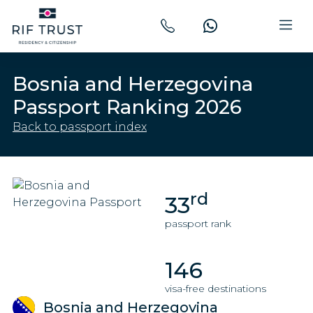
Bosnia and Herzegovina
Passport Ranking 2026
Back to passport index
rd
33
passport rank
146
visa-free destinations
Bosnia and Herzegovina