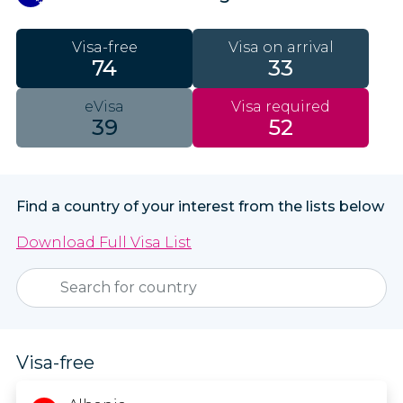
Visa-free
Visa on arrival
74
33
eVisa
Visa required
39
52
Find a country of your interest from the lists below
Download Full Visa List
Visa-free