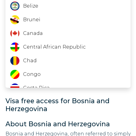
60 DAYS
Timor-Leste
India
Belize
Latvia
90 DAYS
Tuvalu
Iraq
Brunei
Liechtenstein
90 DAYS
United Arab Emirates
Kazakhstan
Canada
Lithuania
Zambia
Kenya
Central African Republic
90 DAYS
Luxembourg
Zimbabwe
Lesotho
Chad
90 DAYS
Macao
Libya
Congo
90 DAYS
Mongolia
Malaysia
Costa Rica
90 DAYS
Visa free access for Bosnia and
Myanmar
Eritrea
Malta
Herzegovina
90 DAYS
Nigeria
Fiji
Micronesia
About Bosnia and Herzegovina
30 DAYS
Oman
Ghana
Bosnia and Herzegovina, often referred to simply
Moldova