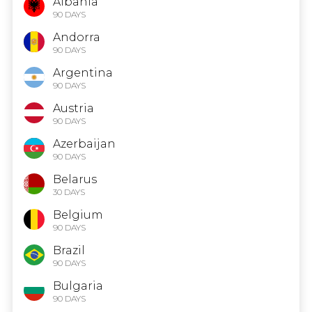
Albania
90 DAYS
Andorra
90 DAYS
Argentina
90 DAYS
Austria
90 DAYS
Azerbaijan
90 DAYS
Belarus
30 DAYS
Belgium
90 DAYS
Brazil
90 DAYS
Bulgaria
90 DAYS