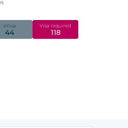
ns
eVisa
Visa required
44
118