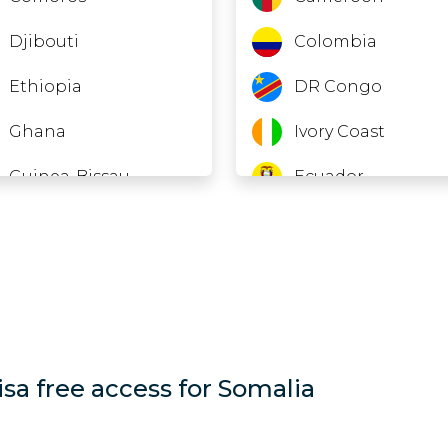
Djibouti
Colombia
Ethiopia
DR Congo
Ghana
Ivory Coast
Guinea-Bissau
Ecuador
Laos
El Salvador
Lebanon
Equatorial Guinea
Macao
Gabon
Madagascar
Georgia
isa free access for Somalia
Maldives
Guinea
Mauritania
Hong Kong