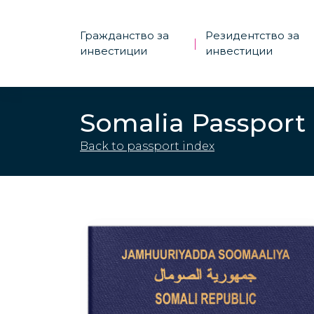
Гражданство за
Резидентство за
|
инвестиции
инвестиции
Somalia Passport
Back to passport index