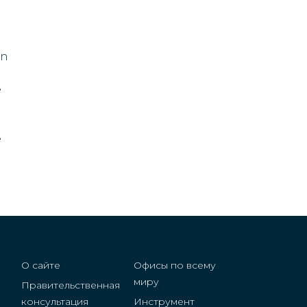
a
Denmark
Dominican Republic
in
vis
Egypt
e
Eritrea
e
Estonia
Swaziland
Fiji
Finland
О сайте
Офисы по всему
France
миру
Правительственная
консультация
Инструмент
Germany