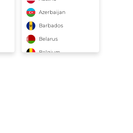
Azerbaijan
Barbados
Belarus
Belgium
Belize
Bosnia and
Herzegovina
Brazil
Brunei
Bulgaria