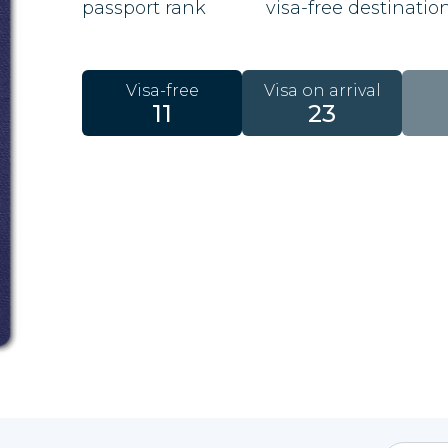
passport rank
visa-free destinatio
Visa-free
Visa on arrival
11
23