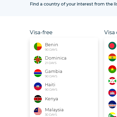
Find a country of your interest from the l
Visa-free
Visa 
Benin
90 DAYS
Dominica
21 DAYS
Gambia
90 DAYS
Haiti
90 DAYS
Kenya
Malaysia
30 DAYS