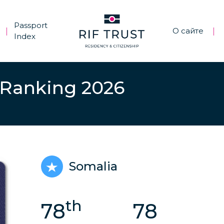
Passport
О сайте
|
|
Index
 Ranking 2026
Somalia
th
78
78