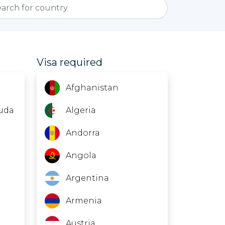
Visa required
Afghanistan
uda
Algeria
Andorra
Angola
Argentina
Armenia
Austria