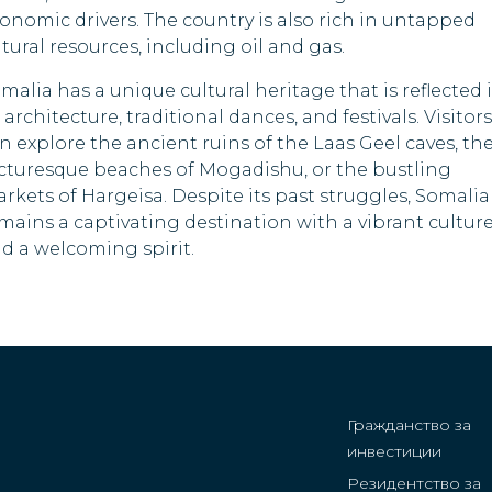
Papua New Guine
onomic drivers. The country is also rich in untapped
tural resources, including oil and gas.
Qatar
malia has a unique cultural heritage that is reflected 
Saint Kitts and Ne
s architecture, traditional dances, and festivals. Visitors
n explore the ancient ruins of the Laas Geel caves, th
Sao Tome and
cturesque beaches of Mogadishu, or the bustling
Principe
rkets of Hargeisa. Despite its past struggles, Somalia
Sierra Leone
mains a captivating destination with a vibrant cultur
d a welcoming spirit.
Singapore
South Korea
South Sudan
Suriname
Гражданство за
инвестиции
Syria
Резидентство за