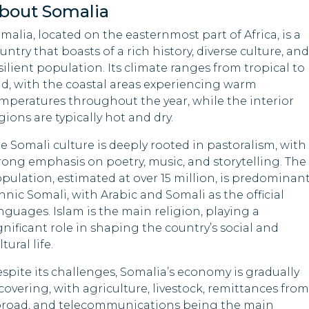
bout Somalia
Nigeria
Indonesia
malia, located on the easternmost part of Africa, is a
untry that boasts of a rich history, diverse culture, and
Palau
Iraq
silient population. Its climate ranges from tropical to
id, with the coastal areas experiencing warm
Samoa
Kyrgyzstan
mperatures throughout the year, while the interior
gions are typically hot and dry.
Sri Lanka
Lesotho
e Somali culture is deeply rooted in pastoralism, with
Timor-Leste
Libya
rong emphasis on poetry, music, and storytelling. The
pulation, estimated at over 15 million, is predominant
Tuvalu
Malawi
hnic Somali, with Arabic and Somali as the official
nguages. Islam is the main religion, playing a
Moldova
gnificant role in shaping the country’s social and
ltural life.
Mozambique
spite its challenges, Somalia’s economy is gradually
Oman
covering, with agriculture, livestock, remittances from
road, and telecommunications being the main