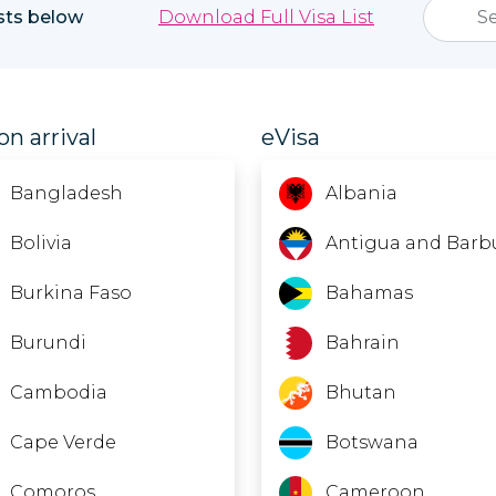
ists below
Download Full Visa List
on arrival
eVisa
Bangladesh
Albania
Bolivia
Antigua and Barb
Burkina Faso
Bahamas
Burundi
Bahrain
Cambodia
Bhutan
Cape Verde
Botswana
Comoros
Cameroon