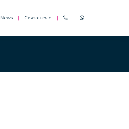
News
Связаться с
|
|
|
|