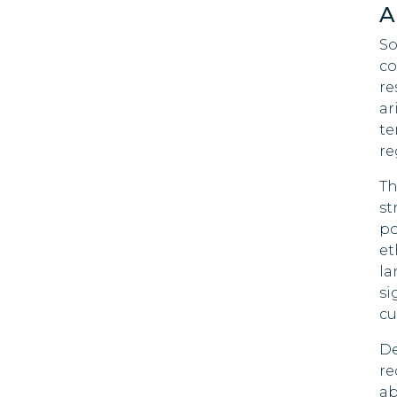
A
So
co
re
ar
te
re
Th
st
po
et
la
si
cu
De
re
ab