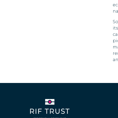
ec
na
So
it
ca
pi
ma
re
an