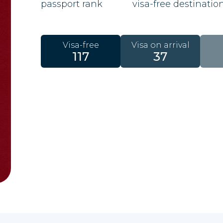
passport rank
visa-free destinatio
Visa-free
Visa on arrival
117
37