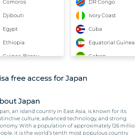
Comoros
DR Congo
Djibouti
Ivory Coast
Egypt
Cuba
Ethiopia
Equatorial Guinea
Guinea-Bissau
Gabon
India
Guinea
isa free access for Japan
Indonesia
Kenya
Iraq
Libya
bout Japan
Jordan
Myanmar
pan, an island country in East Asia, is known for its
stinctive culture, advanced technology, and strong
Kuwait
New Zealand
onomy. With a population of approximately 126 milli
ople, it is the world’s tenth most populous country.