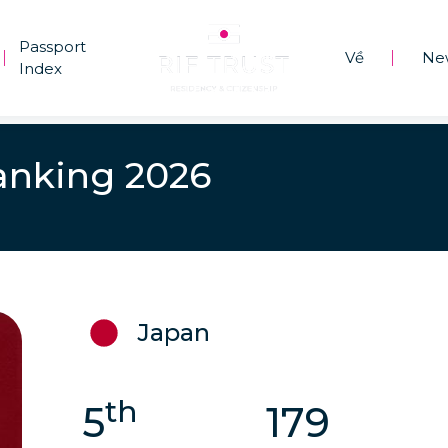
Passport
Về
Ne
|
|
Index
anking 2026
Japan
th
5
179