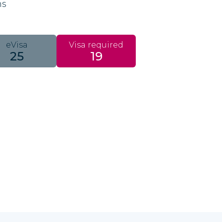
ns
eVisa
Visa required
25
19