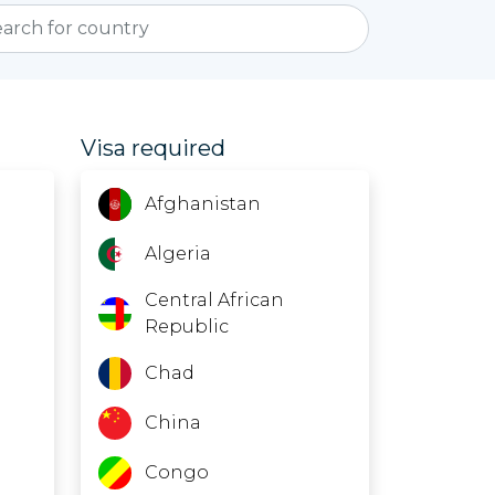
Visa required
Afghanistan
Algeria
Central African
Republic
Chad
China
Congo