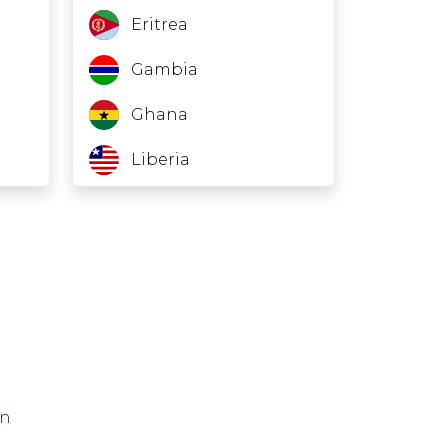
Eritrea
Gambia
Ghana
Liberia
Mali
Nauru
Niger
North Korea
Somalia
on
Sudan