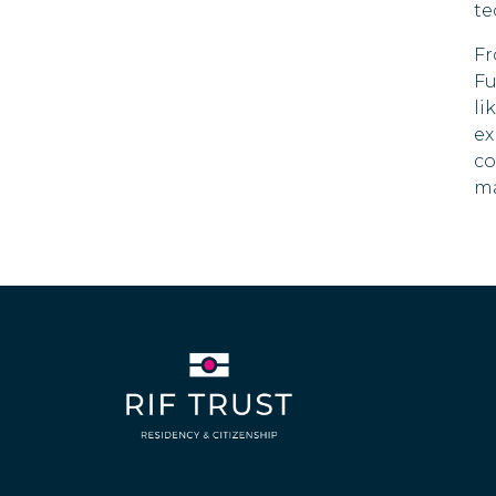
90 DAYS
te
Czech Republic
Fr
90 DAYS
Fu
Denmark
li
90 DAYS
ex
Dominica
co
180 DAYS
ma
Dominican Republic
Ecuador
90 DAYS
El Salvador
180 DAYS
Estonia
90 DAYS
Swaziland
30 DAYS
Fiji