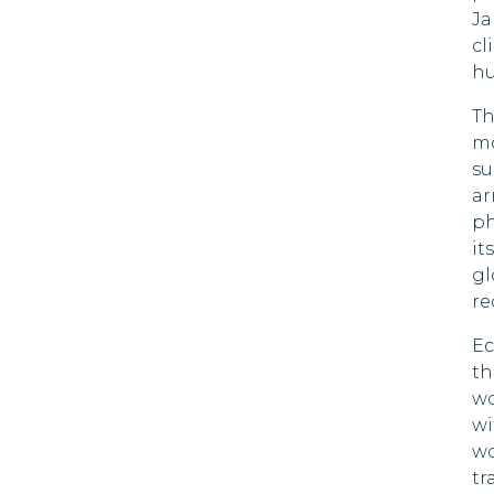
Ja
Botswana
cl
90 DAYS
hu
Brazil
90 DAYS
Th
Brunei
mo
90 DAYS
su
Bulgaria
ar
90 DAYS
ph
it
Chile
90 DAYS
gl
re
Colombia
90 DAYS
Ec
Costa Rica
th
180 DAYS
wo
Croatia
wi
90 DAYS
wo
Cyprus
tr