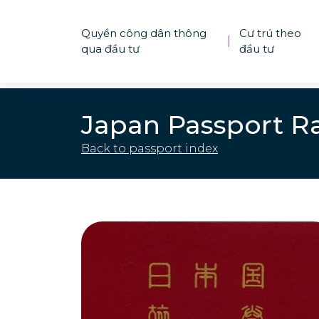
Quyền công dân thông
Cư trú theo
|
qua đầu tư
đầu tư
Japan Passport R
Back to passport index