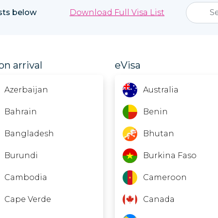
ists below
Download Full Visa List
on arrival
eVisa
Azerbaijan
Australia
Bahrain
Benin
Bangladesh
Bhutan
Burundi
Burkina Faso
Cambodia
Cameroon
Cape Verde
Canada