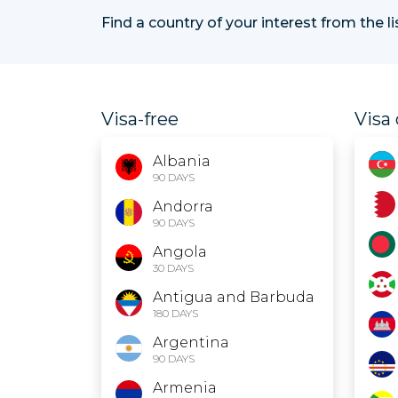
Find a country of your interest from the l
Visa-free
Visa 
Albania
90 DAYS
Andorra
90 DAYS
Angola
30 DAYS
Antigua and Barbuda
180 DAYS
Argentina
90 DAYS
Armenia