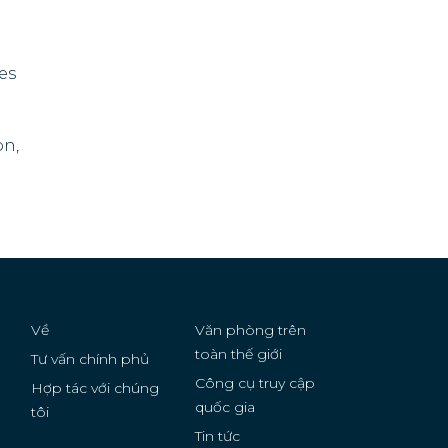
ies
on,
Về
Văn phòng trên
toàn thế giới
Tư vấn chính phủ
Công cụ truy cập
Hợp tác với chúng
quốc gia
g
tôi
Tin tức