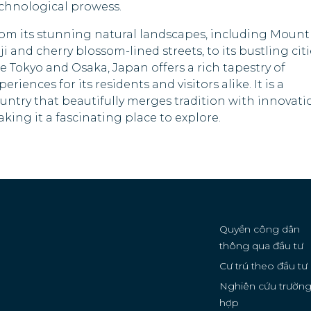
chnological prowess.
Rwanda
om its stunning natural landscapes, including Mount
Samoa
ji and cherry blossom-lined streets, to its bustling cit
ke Tokyo and Osaka, Japan offers a rich tapestry of
Saudi Arabia
periences for its residents and visitors alike. It is a
untry that beautifully merges tradition with innovati
Sierra Leone
king it a fascinating place to explore.
Solomon Islands
Sri Lanka
Tanzania
Timor-Leste
Quyền công dân
thông qua đầu tư
Tonga
Cư trú theo đầu tư
Nghiên cứu trườn
Tuvalu
hợp