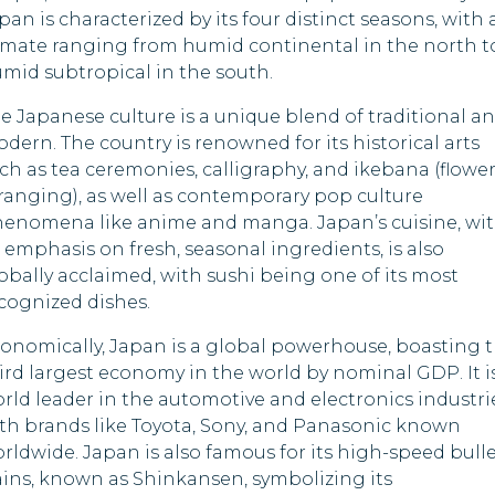
Lebanon
Nigeria
pan is characterized by its four distinct seasons, with 
imate ranging from humid continental in the north t
Madagascar
Pakistan
mid subtropical in the south.
Malawi
Papua New Guine
e Japanese culture is a unique blend of traditional a
dern. The country is renowned for its historical arts
Maldives
Russia
ch as tea ceremonies, calligraphy, and ikebana (flowe
ranging), as well as contemporary pop culture
Marshall Islands
South Sudan
enomena like anime and manga. Japan’s cuisine, wi
s emphasis on fresh, seasonal ingredients, is also
Mauritania
Syria
obally acclaimed, with sushi being one of its most
cognized dishes.
Nepal
Togo
onomically, Japan is a global powerhouse, boasting 
Oman
Uganda
ird largest economy in the world by nominal GDP. It i
rld leader in the automotive and electronics industri
Palau
United States
th brands like Toyota, Sony, and Panasonic known
rldwide. Japan is also famous for its high-speed bull
Qatar
ains, known as Shinkansen, symbolizing its