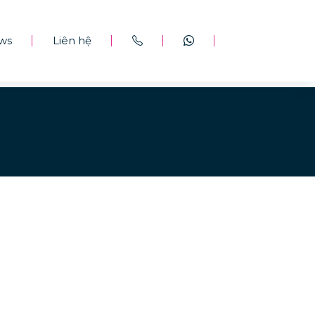
ws
Liên hệ
|
|
|
|