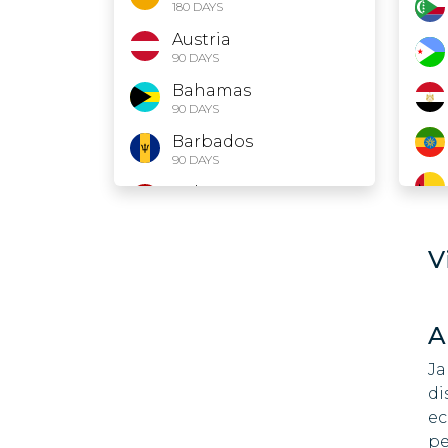
180 DAYS
Austria
90 DAYS
Bahamas
90 DAYS
Barbados
90 DAYS
Belarus
30 DAYS
Belgium
V
90 DAYS
Belize
90 DAYS
A
Bolivia
90 DAYS
Ja
di
Bosnia and
ec
Herzegovina
90 DAYS
pe