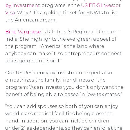
by Investment
programs is the
US EB-5 Investor
Visa
. Why? It’s a golden ticket for HNWIs to live
the American dream.
Binu Varghese
is RIF Trust’s Regional Director –
India. She highlights the evergreen appeal of
the program: “America is the land where
anybody can make it, so entrepreneurs connect
to its go-getting spirit.”
Our US Residency by Investment expert also
empathizes the family-friendliness of the
program: “As an investor, you don’t only want the
benefit of being able to based in low-tax states.”
“You can add spouses so both of you can enjoy
world-class medical facilities being closer to
hand. In addition, you can include children
under 21 as dependents, so they can enrol at the