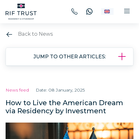
Back to News
JUMP TO OTHER ARTICLES:
News feed
Date: 08 January, 2025
How to Live the American Dream
via Residency by Investment