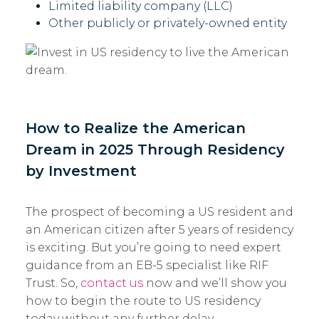
Limited liability company (LLC)
Other publicly or privately-owned entity
How to Realize the American
Dream in 2025 Through Residency
by Investment
The prospect of becoming a US resident and
an American citizen after 5 years of residency
is exciting. But you’re going to need expert
guidance from an EB-5 specialist like RIF
Trust. So,
contact us
now and we’ll show you
how to begin the route to US residency
today without any further delay.