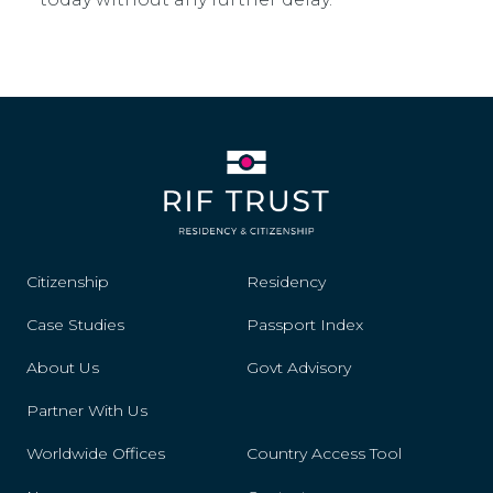
Citizenship
Residency
Case Studies
Passport Index
About Us
Govt Advisory
Partner With Us
Worldwide Offices
Country Access Tool