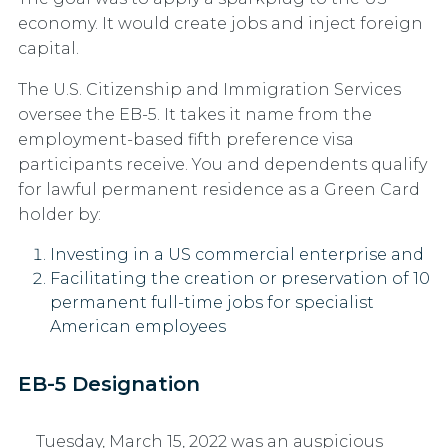
economy. It would create jobs and inject foreign
capital.
The U.S. Citizenship and Immigration Services
oversee the EB-5. It takes it name from the
employment-based fifth preference visa
participants receive. You and dependents qualify
for lawful permanent residence as a Green Card
holder by:
Investing in a US commercial enterprise and
Facilitating the creation or preservation of 10
permanent full-time jobs for specialist
American employees
EB-5 Designation
Tuesday, March 15, 2022 was an auspicious