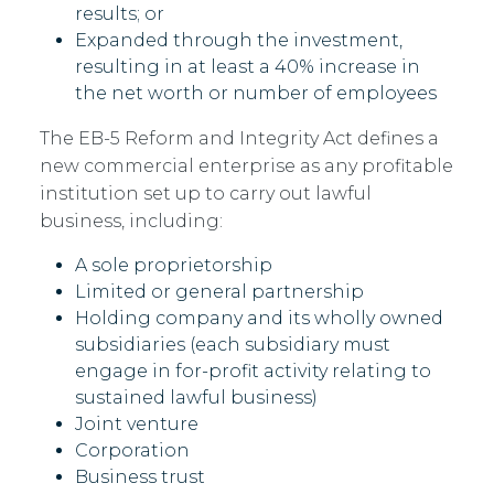
results; or
Expanded through the investment,
resulting in at least a 40% increase in
the net worth or number of employees
The EB-5 Reform and Integrity Act defines a
new commercial enterprise as any profitable
institution set up to carry out lawful
business, including:
A sole proprietorship
Limited or general partnership
Holding company and its wholly owned
subsidiaries (each subsidiary must
engage in for-profit activity relating to
sustained lawful business)
Joint venture
Corporation
Business trust