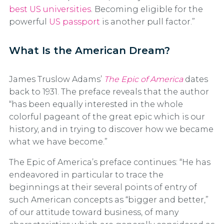
best US universities
. Becoming eligible for the
powerful
US passport
is another pull factor.”
What Is the American Dream?
James Truslow Adams’
The Epic of America
dates
back to 1931. The preface reveals that the author
“has been equally interested in the whole
colorful pageant of the great epic which is our
history, and in trying to discover how we became
what we have become.”
The Epic of America’s preface continues: “He has
endeavored in particular to trace the
beginnings at their several points of entry of
such American concepts as “bigger and better,”
of our attitude toward business, of many