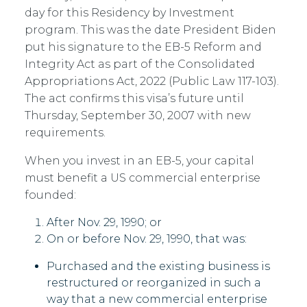
day for this Residency by Investment
program. This was the date President Biden
put his signature to the EB-5 Reform and
Integrity Act as part of the Consolidated
Appropriations Act, 2022 (Public Law 117-103).
The act confirms this visa’s future until
Thursday, September 30, 2007 with new
requirements.
When you invest in an EB-5, your capital
must benefit a US commercial enterprise
founded:
After Nov. 29, 1990; or
On or before Nov. 29, 1990, that was:
Purchased and the existing business is
restructured or reorganized in such a
way that a new commercial enterprise