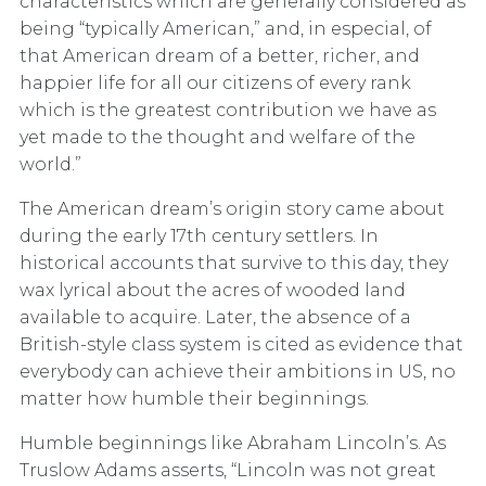
characteristics which are generally considered as
being “typically American,” and, in especial, of
that American dream of a better, richer, and
happier life for all our citizens of every rank
which is the greatest contribution we have as
yet made to the thought and welfare of the
world.”
The American dream’s origin story came about
during the early 17th century settlers. In
historical accounts that survive to this day, they
wax lyrical about the acres of wooded land
available to acquire. Later, the absence of a
British-style class system is cited as evidence that
everybody can achieve their ambitions in US, no
matter how humble their beginnings.
Humble beginnings like Abraham Lincoln’s. As
Truslow Adams asserts, “Lincoln was not great