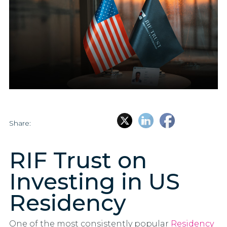
Share:
RIF Trust on
Investing in US
Residency
One of the most consistently popular
Residency