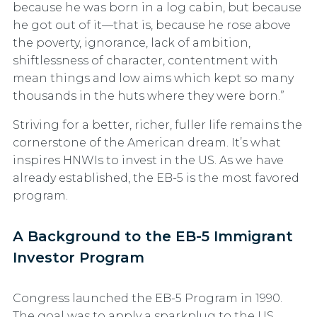
because he was born in a log cabin, but because
he got out of it—that is, because he rose above
the poverty, ignorance, lack of ambition,
shiftlessness of character, contentment with
mean things and low aims which kept so many
thousands in the huts where they were born.”
Striving for a better, richer, fuller life remains the
cornerstone of the American dream. It’s what
inspires HNWIs to invest in the US. As we have
already established, the EB-5 is the most favored
program.
A Background to the EB-5 Immigrant
Investor Program
Congress launched the EB-5 Program in 1990.
The goal was to apply a sparkplug to the US