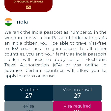
India
We rank the India passport as number 55 in the
world in line with our Passport Index ratings. As
an India citizen, you’ll be able to travel visa-free
to 102 countries. To gain access to all other
countries, you and your family as India passport
holders will need to apply for an Electronic
Travel Authorization (eTA) or visa online in
advance. Certain countries will allow you to
apply for a visa on arrival.
Visa-free
Visa on arrival
27
27
eVisa
Visa required