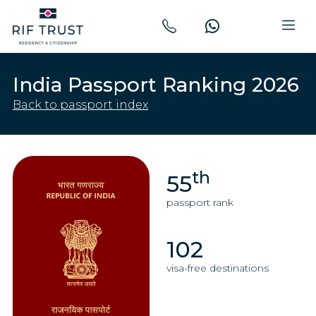
India Passport Ranking 2026
Back to passport index
th
55
passport rank
102
visa-free destinations