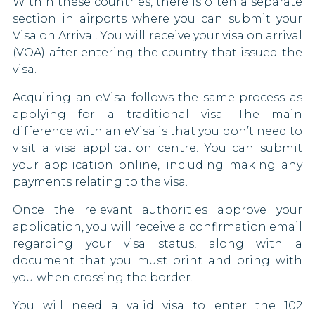
Within these countries, there is often a separate
Mozambique
China
section in airports where you can submit your
Visa on Arrival. You will receive your visa on arrival
Nigeria
Congo
(VOA) after entering the country that issued the
visa.
Oman
Costa Rica
Acquiring an eVisa follows the same process as
Papua New Guinea
Croatia
applying for a traditional visa. The main
difference with an eVisa is that you don’t need to
Russia
Cuba
visit a visa application centre. You can submit
your application online, including making any
Sao Tome and Principe
Cyprus
payments relating to the visa.
Singapore
Czech Republic
Once the relevant authorities approve your
application, you will receive a confirmation email
South Africa
Denmark
regarding your visa status, along with a
document that you must print and bring with
South Korea
Dominican Republic
you when crossing the border.
South Sudan
Eritrea
You will need a valid visa to enter the 102