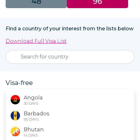
48
96
Find a country of your interest from the lists below
Download Full Visa List
Visa-free
Angola
30 DAYS
Barbados
90 DAYS
Bhutan
14 DAYS