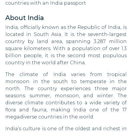
countries with an India passport.
Suriname
Estonia
About India
Syria
Swaziland
India, officially known as the Republic of India, is
Tajikistan
Finland
located in South Asia. It is the seventh-largest
country by land area, spanning 3.287 million
Togo
France
square kilometers. With a population of over 1.3
billion people, it is the second most populous
Uganda
Germany
country in the world after China.
United Arab Emirates
Ghana
The climate of India varies from tropical
monsoon in the south to temperate in the
Uzbekistan
Greece
north. The country experiences three major
seasons: summer, monsoon, and winter. The
Vietnam
Guatemala
diverse climate contributes to a wide variety of
flora and fauna, making India one of the 17
Zambia
Guyana
megadiverse countries in the world.
Honduras
India’s culture is one of the oldest and richest in