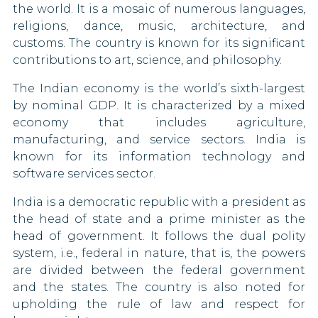
the world. It is a mosaic of numerous languages,
Hungary
religions, dance, music, architecture, and
customs. The country is known for its significant
Iceland
contributions to art, science, and philosophy.
Ireland
The Indian economy is the world’s sixth-largest
by nominal GDP. It is characterized by a mixed
Israel
economy that includes agriculture,
manufacturing, and service sectors. India is
Italy
known for its information technology and
software services sector.
Kosovo
India is a democratic republic with a president as
Kuwait
the head of state and a prime minister as the
head of government. It follows the dual polity
Latvia
system, i.e., federal in nature, that is, the powers
are divided between the federal government
Lebanon
and the states. The country is also noted for
Liberia
upholding the rule of law and respect for