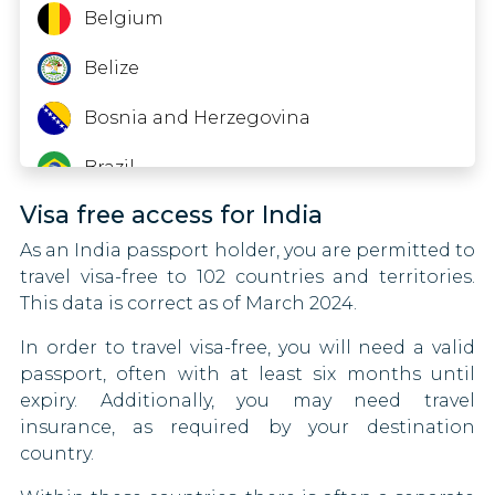
Guinea
Belgium
Hong Kong
Belize
Iraq
Bosnia and Herzegovina
Japan
Brazil
Visa free access for India
Kenya
Brunei
As an India passport holder, you are permitted to
Kyrgyzstan
Bulgaria
travel visa-free to 102 countries and territories.
This data is correct as of March 2024.
Lesotho
Canada
In order to travel visa-free, you will need a valid
Libya
Central African Republic
passport, often with at least six months until
expiry. Additionally, you may need travel
Malawi
Chad
insurance, as required by your destination
country.
Moldova
Chile