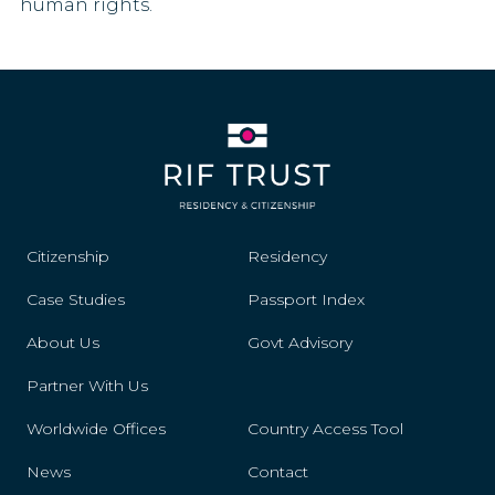
human rights.
Liechtenstein
Lithuania
Luxembourg
Mali
Malta
Citizenship
Residency
Mexico
Case Studies
Passport Index
Monaco
About Us
Govt Advisory
Montenegro
Partner With Us
Morocco
Worldwide Offices
Country Access Tool
News
Contact
Namibia