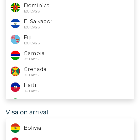
Dominica
180 DAYS
El Salvador
180 DAYS
Fiji
120 DAYS
Gambia
90 DAYS
Grenada
90 DAYS
Haiti
90 DAYS
Iran
15 DAYS
Visa on arrival
Jamaica
Bolivia
Kazakhstan
14 DAYS