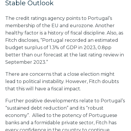
Stable Outlook
The credit ratings agency points to Portugal’s
membership of the EU and eurozone. Another
healthy factor is a history of fiscal discipline. Also, as
Fitch discloses, “Portugal recorded an estimated
budget surplus of 1.3% of GDP in 2023, 0.8pp
better than our forecast at the last rating review in
September 2023.”
There are concerns that a close election might
lead to political instability. However, Fitch doubts
that this will have a fiscal impact.
Further positive developments relate to Portugal’s
“sustained debt reduction” and its “robust
economy”. Allied to the potency of Portuguese
banks and a formidable private sector, Fitch has
every confidence in the country to continue