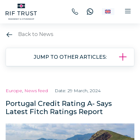
Back to News
JUMP TO OTHER ARTICLES:
Europe
,
News feed
Date: 29 March, 2024
Portugal Credit Rating A- Says
Latest Fitch Ratings Report