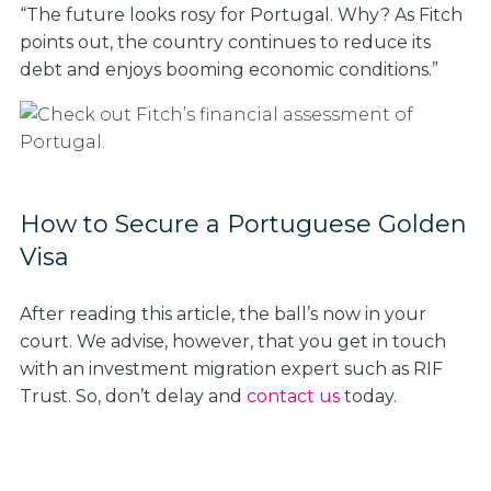
“The future looks rosy for Portugal. Why? As Fitch
points out, the country continues to reduce its
debt and enjoys booming economic conditions.”
How to Secure a Portuguese Golden
Visa
After reading this article, the ball’s now in your
court. We advise, however, that you get in touch
with an investment migration expert such as RIF
Trust. So, don’t delay and
contact us
today.