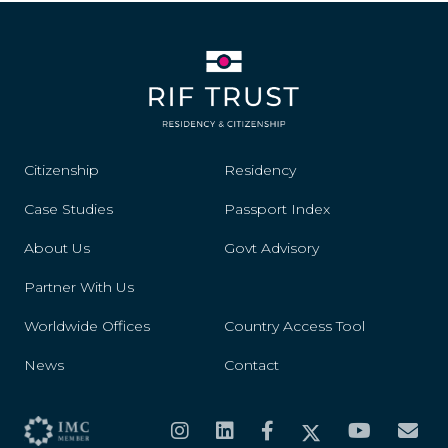
Citizenship
Residency
Case Studies
Passport Index
About Us
Govt Advisory
Partner With Us
Worldwide Offices
Country Access Tool
News
Contact