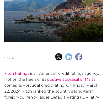
Share:
Fitch Ratings
is an American credit ratings agency.
Hot on the heels of its
positive appraisal of Malta
comes its Portugal credit rating. On Friday, March
22, 2024, Fitch ranked the country’s long-term
foreign-currency Issuer Default Rating (IDR) at A-.