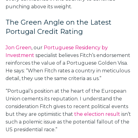
punching above its weight.
The Green Angle on the Latest
Portugal Credit Rating
Jon Green
, our
Portuguese Residency by
Investment
specialist believes Fitch’s endorsement
reinforces the value of a Portuguese Golden Visa.
He says: “When Fitch rates a country in meticulous
detail, they use the same criteria as us.”
“Portugal’s position at the heart of the European
Union cements its reputation. I understand the
consideration Fitch gives to recent political events
but they are optimistic that
the election result
isn’t
such a polemic issue as the potential fallout of the
US presidential race.”