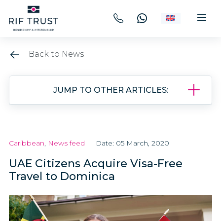
Back to News
JUMP TO OTHER ARTICLES:
Caribbean
,
News feed
Date: 05 March, 2020
UAE Citizens Acquire Visa-Free
Travel to Dominica