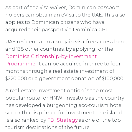
As part of the visa waiver, Dominican passport
holders can obtain an eVisa to the UAE. This also
applies to Dominican citizens who have
acquired their passport via Dominica CBI.
UAE residents can also gain visa-free access here,
and 138 other countries, by applying for the
Dominica Citizenship-by-Investment
Programme
. It can be acquired in three to four
months through a real estate investment of
$220,000 or a government donation of $100,000.
A real-estate investment option is the most
popular route for HNWI investors as the country
has developed a burgeoning eco-tourism hotel
sector that is primed for investment. The island
is also ranked by
FDI Strategy
as one of the top
tourism destinations of the future.