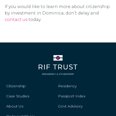
If you would like to learn more about citizenship
by investment in Dominica, don’t delay and
contact us
today.
Citizenship
Residency
Case Studies
Passport Index
About Us
Govt Advisory