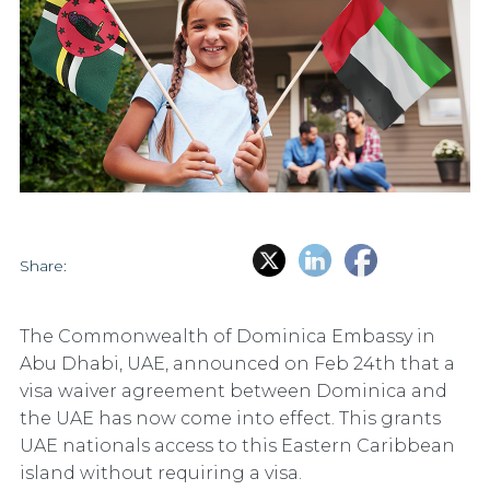
Share:
The Commonwealth of Dominica Embassy in
Abu Dhabi, UAE, announced on Feb 24th that a
visa waiver agreement between Dominica and
the UAE has now come into effect. This grants
UAE nationals access to this Eastern Caribbean
island without requiring a visa.