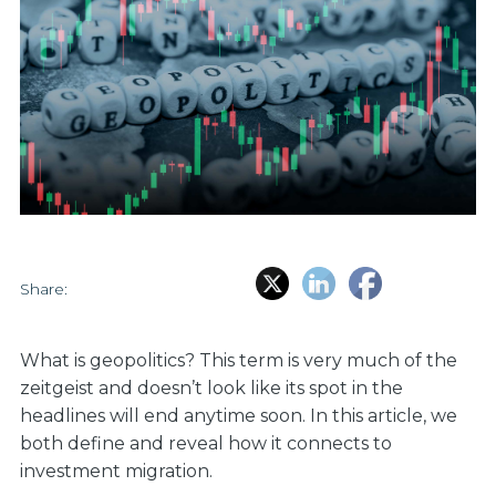
Share:
What is geopolitics? This term is very much of the
zeitgeist and doesn’t look like its spot in the
headlines will end anytime soon. In this article, we
both define and reveal how it connects to
investment migration.