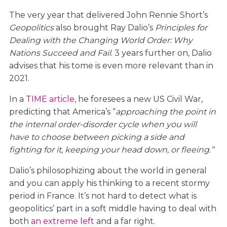
The very year that delivered John Rennie Short’s
Geopolitics
also brought Ray Dalio’s
Principles for
Dealing with the Changing World Order: Why
Nations Succeed and Fail
. 3 years further on, Dalio
advises that his tome is even more relevant than in
2021.
In a
TIME article
, he foresees a new US Civil War,
predicting that America’s “
approaching the point in
the internal order-disorder cycle when you will
have to choose between picking a side and
fighting for it, keeping your head down, or fleeing.”
Dalio’s philosophizing about the world in general
and you can apply his thinking to a recent stormy
period in France. It’s not hard to detect what is
geopolitics’ part in a soft middle having to deal with
both
an extreme left
and a far right.