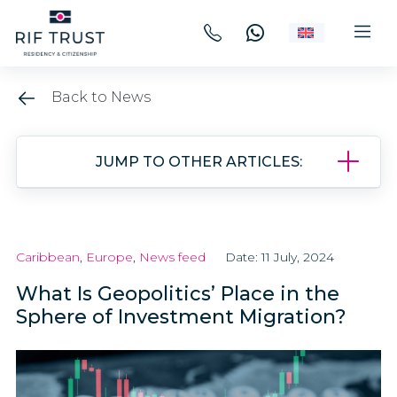
Back to News
JUMP TO OTHER ARTICLES:
Caribbean
,
Europe
,
News feed
Date: 11 July, 2024
What Is Geopolitics’ Place in the
Sphere of Investment Migration?