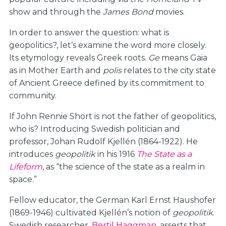
show and through the
James Bond
movies.
In order to answer the question: what is
geopolitics?, let’s examine the word more closely.
Its etymology reveals Greek roots.
Ge
means Gaia
as in Mother Earth and
polis
relates to the city state
of Ancient Greece defined by its commitment to
community.
If John Rennie Short is not the father of geopolitics,
who is? Introducing Swedish politician and
professor, Johan Rudolf Kjellén (1864-1922). He
introduces
geopolitik
in his 1916
The State as a
Lifeform
, as “the science of the state as a realm in
space.”
Fellow educator, the German Karl Ernst Haushofer
(1869-1946) cultivated Kjellén’s notion of
geopolitik
.
Swedish researcher,
Bertil Haggman
, asserts that