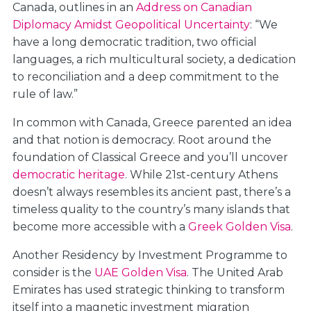
Canada, outlines in an
Address on Canadian
Diplomacy Amidst Geopolitical Uncertainty
: “We
have a long democratic tradition, two official
languages, a rich multicultural society, a dedication
to reconciliation and a deep commitment to the
rule of law.”
In common with Canada, Greece parented an idea
and that notion is democracy. Root around the
foundation of Classical Greece and you’ll uncover
democratic heritage
. While 21st-century Athens
doesn’t always resembles its ancient past, there’s a
timeless quality to the country’s many islands that
become more accessible with a
Greek Golden Visa
.
Another Residency by Investment Programme to
consider is the
UAE Golden Visa
. The United Arab
Emirates has used strategic thinking to transform
itself into a magnetic investment migration