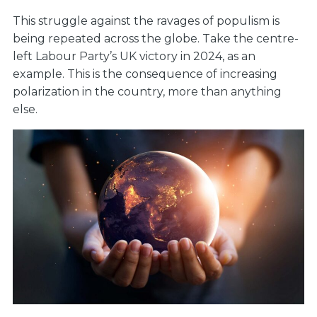
This struggle against the ravages of populism is
being repeated across the globe. Take the centre-
left Labour Party’s UK victory in 2024, as an
example. This is the consequence of increasing
polarization in the country, more than anything
else.