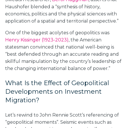
Haushofer blended a “synthesis of history,
economics, politics and the physical sciences with
application of a spatial and territorial perspective.”
One of the biggest acolytes of geopolitics was
Henry Kissinger (1923-2023)
, the American
statesman convinced that national well-being is
“best defended through an accurate reading and
skillful manipulation by the country’s leadership of
the changing international balance of power.”
What Is the Effect of Geopolitical
Developments on Investment
Migration?
Let’s rewind to John Rennie Scott’s referencing of
“geopolitical moments”. Seismic events such as