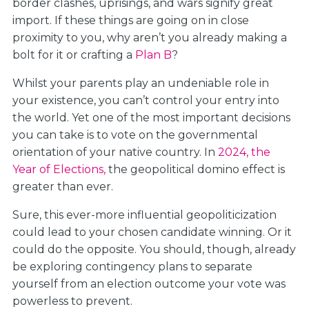
border clashes, uprisings, and wars signify great
import. If these things are going on in close
proximity to you, why aren’t you already making a
bolt for it or crafting a
Plan B
?
Whilst your parents play an undeniable role in
your existence, you can’t control your entry into
the world. Yet one of the most important decisions
you can take is to vote on the governmental
orientation of your native country. In
2024, the
Year of Elections,
the geopolitical domino effect is
greater than ever.
Sure, this ever-more influential geopoliticization
could lead to your chosen candidate winning. Or it
could do the opposite. You should, though, already
be exploring contingency plans to separate
yourself from an election outcome your vote was
powerless to prevent.