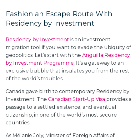
Fashion an Escape Route With
Residency by Investment
Residency by Investment
is an investment
migration tool if you want to evade the ubiquity of
geopolitics. Let’s start with the
Anguilla Residency
by Investment Programme
. It’s a gateway to an
exclusive bubble that insulates you from the rest
of the world’s troubles.
Canada gave birth to contemporary Residency by
Investment. The
Canadian Start-Up Visa
provides a
passage to a settled existence, and eventual
citizenship, in one of the world’s most secure
countries.
As Mélanie Joly, Minister of Foreign Affairs of