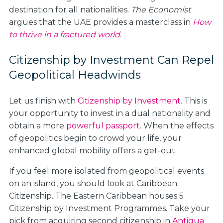
destination for all nationalities.
The Economist
argues that the UAE provides a masterclass in
How
to thrive in a fractured world
.
Citizenship by Investment Can Repel
Geopolitical Headwinds
Let us finish with
Citizenship by Investment
. This is
your opportunity to invest in a dual nationality and
obtain a more
powerful passport
. When the effects
of geopolitics begin to crowd your life, your
enhanced global mobility offers a get-out.
If you feel more isolated from geopolitical events
on an island, you should look at Caribbean
Citizenship. The Eastern Caribbean houses 5
Citizenship by Investment Programmes. Take your
pick from acquiring second citizenship in
Antigua