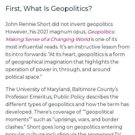
First, What Is Geopolitics?
John Rennie Short did not invent geopolitics.
However, his 2021 magnum opus,
Geopolitics:
Making Sense of a Changing World
is one of its
most influential reads. It’s an instructive lesson from
its intro forwards: “At its heart, geopolitics is a form
of geographical imagination that highlights the
operation of power in, through, and around
political space.”
The University of Maryland, Baltimore County’s
Professor Emeritus, Public Policy describes the
different types of geopolitics and how the term has
developed. There’s coverage of ““geopolitical
moments”” such as “uprisings, wars, and border
clashes.” Short goes long on geopolitics entering
popular culture including via the
Homeland
TV