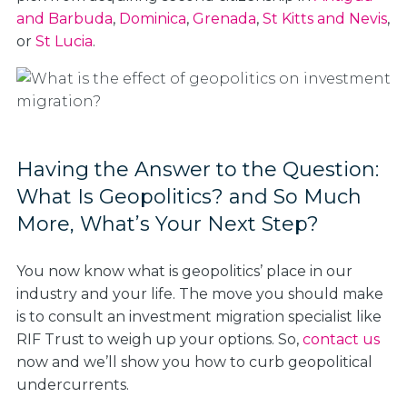
and Barbuda
,
Dominica
,
Grenada
,
St Kitts and Nevis
,
or
St Lucia
.
Having the Answer to the Question:
What Is Geopolitics? and So Much
More, What’s Your Next Step?
You now know what is geopolitics’ place in our
industry and your life. The move you should make
is to consult an investment migration specialist like
RIF Trust to weigh up your options. So,
contact us
now and we’ll show you how to curb geopolitical
undercurrents.