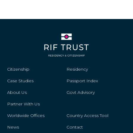
Citizenship
Residency
Case Studies
Passport Index
About Us
Govt Advisory
Partner With Us
Worldwide Offices
Country Access Tool
News
Contact