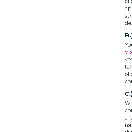
el
ap
st
de
B.
Yo
Vi
ye
ta
of
co
C.
Wi
co
a 
na