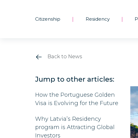
Citizenship
Residency
P
|
|
Back to News
Jump to other articles:
How the Portuguese Golden
Visa is Evolving for the Future
Why Latvia’s Residency
program is Attracting Global
Investors