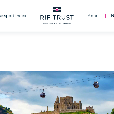
assport Index
About
N
|