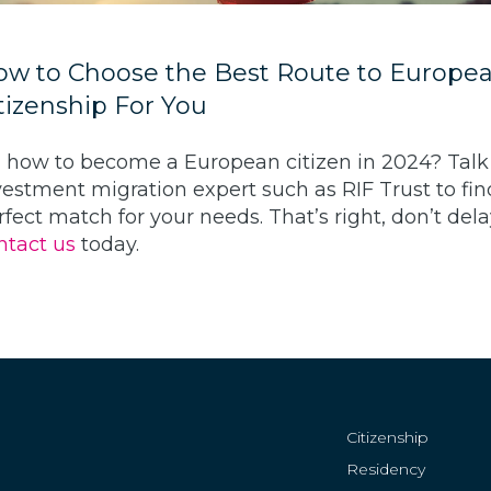
w to Choose the Best Route to Europe
tizenship For You
, how to become a European citizen in 2024? Talk
vestment migration expert such as RIF Trust to fin
rfect match for your needs. That’s right, don’t del
ntact us
today.
Citizenship
Residency