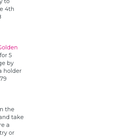
y to
te 4th
8
Golden
for 5
ge by
a holder
179
in the
 and take
re a
ry or