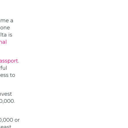
come a
 one
ta is
nal
assport
.
ful
cess to
nvest
0,000.
0,000 or
least