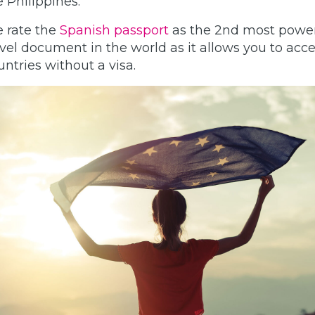
e Philippines.
 rate the
Spanish passport
as the 2nd most power
avel document in the world as it allows you to acce
untries without a visa.