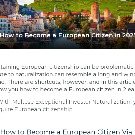
How to Become a European Citizen in 202
taining European citizenship can be problematic
ute to naturalization can resemble a long and win
ad. There are shortcuts, however, and in this articl
ow you how to become a European citizen in 2 ea
) How to Become a European Citizen Via