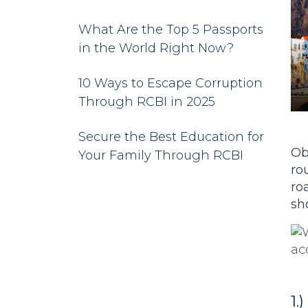
What Are the Top 5 Passports
in the World Right Now?
10 Ways to Escape Corruption
Through RCBI in 2025
Secure the Best Education for
Ob
Your Family Through RCBI
ro
ro
sh
1.