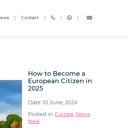
ews
Contact
|
|
|
|
How to Become a
European Citizen in
2025
Date: 10 June, 2024
Posted in:
Europe
,
News
feed