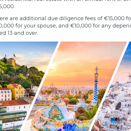
6,000.
ere are additional due diligence fees of €15,000 fo
0,000 for your spouse, and €10,000 for any depen
ed 13 and over.