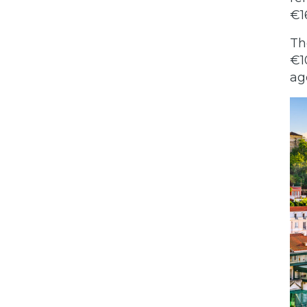
€1
Th
€1
ag