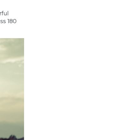
ful
ss 180