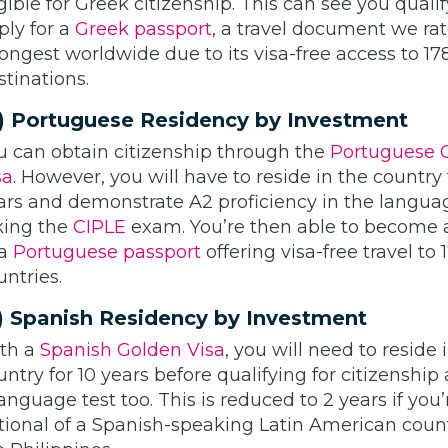
igible for Greek citizenship. This can see you qualif
ply for a
Greek passport
, a travel document we ra
rongest worldwide due to its visa-free access to 17
stinations.
) Portuguese Residency by Investment
u can obtain citizenship through the
Portuguese 
sa
. However, you will have to reside in the country 
ars and demonstrate A2 proficiency in the langua
king the
CIPLE
exam. You’re then able to become 
 a
Portuguese passport
offering visa-free travel to 
untries.
) Spanish Residency by Investment
th a
Spanish Golden Visa
, you will need to reside 
untry for 10 years before qualifying for citizenship
language test too. This is reduced to 2 years if you’
tional of a Spanish-speaking Latin American count