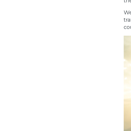
th
We
tr
co