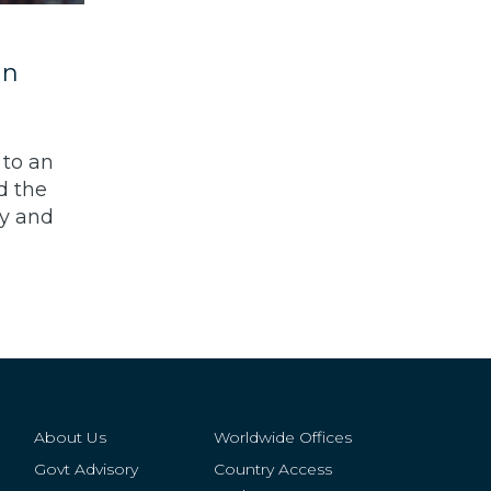
an
 to an
d the
ay and
About Us
Worldwide Offices
Govt Advisory
Country Access