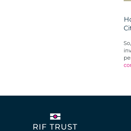
Ho
Ci
So
in
pe
co