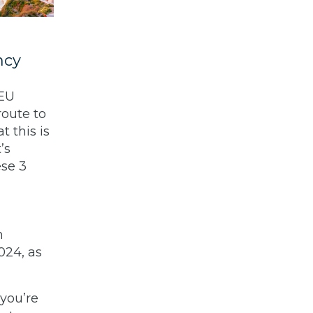
ncy
-EU
route to
 this is
’s
ese 3
m
024, as
 you’re