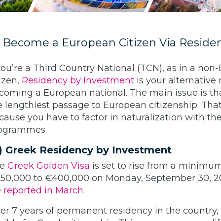
) Become a European Citizen Via Reside
 you’re a Third Country National (TCN), as in a non
tizen,
Residency by Investment
is your alternative 
coming a European national. The main issue is that
e lengthiest passage to European citizenship. That
cause you have to factor in naturalization with th
ogrammes.
) Greek Residency by Investment
he
Greek Golden Visa
is set to rise from a minimu
50,000 to €400,000 on Monday, September 30, 2
e
reported in March
.
ter 7 years of permanent residency in the country,