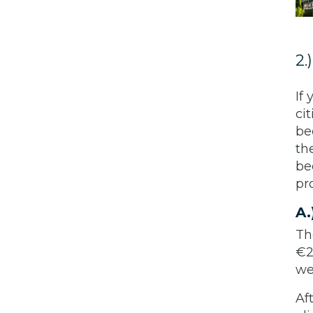
2.
If
ci
be
th
be
pr
A.
T
€2
w
Af