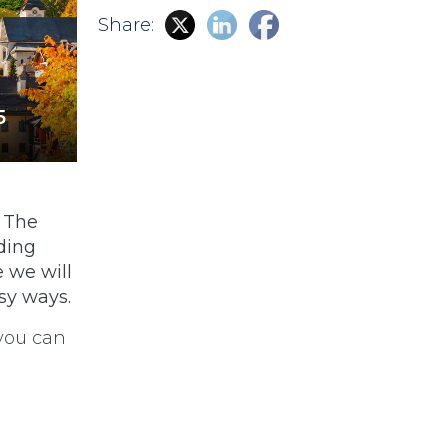
Share:
5
. The
ding
e we will
sy ways.