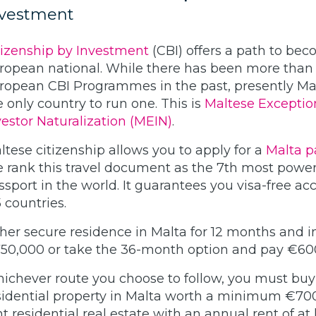
nvestment
tizenship by Investment
(CBI) offers a path to be
ropean national. While there has been more than
ropean CBI Programmes in the past, presently Mal
e only country to run one. This is
Maltese Exceptio
vestor Naturalization (MEIN)
.
ltese citizenship allows you to apply for a
Malta p
 rank this travel document as the 7th most power
ssport in the world. It guarantees you visa-free ac
5 countries.
ther secure residence in Malta for 12 months and i
50,000 or take the 36-month option and pay €60
ichever route you choose to follow, you must buy
sidential property in Malta worth a minimum €70
nt residential real estate with an annual rent of at 