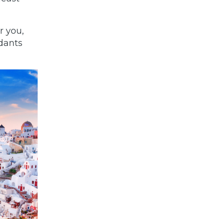
r you,
dants