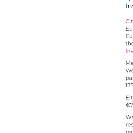
I
Ci
Eu
Eu
th
In
Ma
We
pa
17
Ei
€7
Wh
re
re