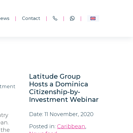
ews
Contact
|
|
|
|
hip-
Latitude Group
Hosts a Dominica
Citizenship-by-
Investment Webinar
Date: 11 November, 2020
try
ean.
Posted in:
Caribbean
,
 the