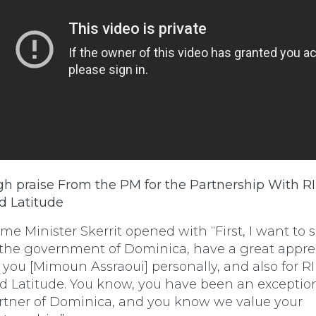
gh praise From the PM for the Partnership With RI
d Latitude
ime Minister Skerrit opened with “First, I want to 
 the government of Dominica, have a great appre
r you [Mimoun Assraoui] personally, and also for RI
d Latitude. You know, you have been an exceptio
rtner of Dominica, and you know we value your