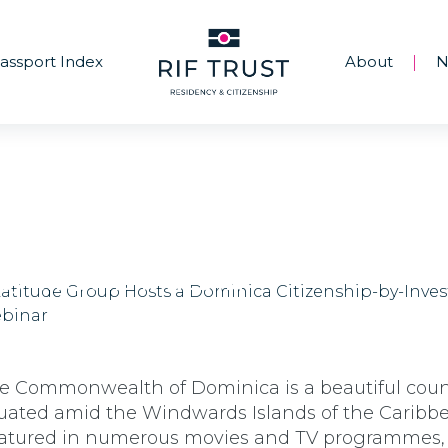
assport Index
About
N
|
Latitude Group Hosts a Dominica Citizens
by-Investment Webinar
e Commonwealth of Dominica is a beautiful coun
tuated amid the Windwards Islands of the Caribb
atured in numerous movies and TV programmes,