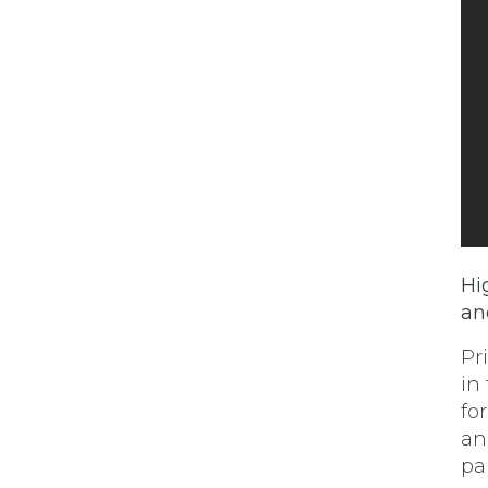
Hi
an
Pr
in
fo
an
pa