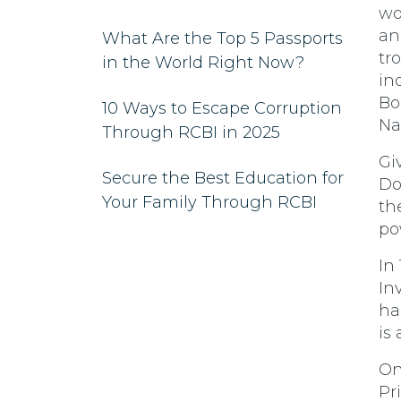
wo
ann
What Are the Top 5 Passports
tr
in the World Right Now?
in
Bo
10 Ways to Escape Corruption
Na
Through RCBI in 2025
Gi
Secure the Best Education for
Do
Your Family Through RCBI
th
po
In
In
ha
is
On
Pr