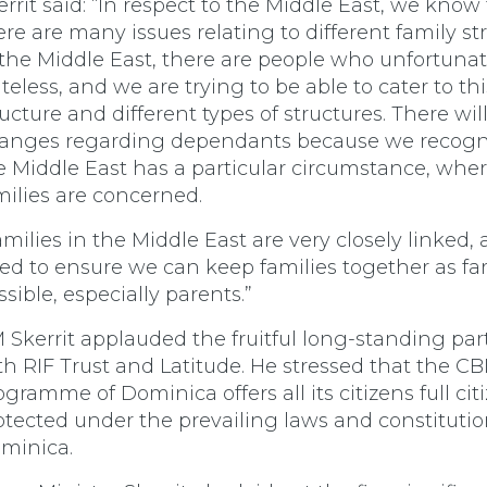
errit said: “In respect to the Middle East, we know
ere are many issues relating to different family st
 the Middle East, there are people who unfortunat
ateless, and we are trying to be able to cater to thi
ructure and different types of structures. There wil
anges regarding dependants because we recogn
e Middle East has a particular circumstance, wher
milies are concerned.
amilies in the Middle East are very closely linked,
ed to ensure we can keep families together as far
ssible, especially parents.”
 Skerrit applauded the fruitful long-standing par
th RIF Trust and Latitude. He stressed that the CB
ogramme of Dominica offers all its citizens full cit
otected under the prevailing laws and constitutio
minica.