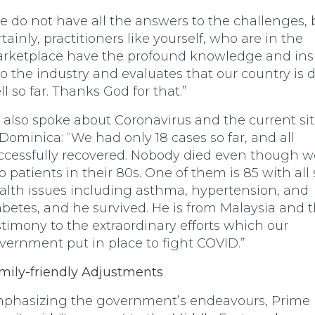
e do not have all the answers to the challenges, 
rtainly, practitioners like yourself, who are in the
rketplace have the profound knowledge and ins
to the industry and evaluates that our country is 
ll so far. Thanks God for that.”
 also spoke about Coronavirus and the current si
 Dominica: “We had only 18 cases so far, and all
ccessfully recovered. Nobody died even though 
o patients in their 80s. One of them is 85 with all 
alth issues including asthma, hypertension, and
abetes, and he survived. He is from Malaysia and t
stimony to the extraordinary efforts which our
vernment put in place to fight COVID.”
mily-friendly Adjustments
phasizing the government’s endeavours, Prime 