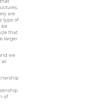
 that
ructures.
ely are
s type of
l be
ize that
e larger
 and we
 as
tnership
I
izenship
n of