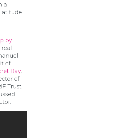
n a
 Latitude
ip by
 real
mmanuel
t of
cret Bay
,
ctor of
RIF Trust
cussed
tor.