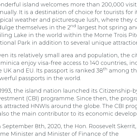
nderful island welcomes more than 200,000 visit
ually. It is a destination of choice for tourists for i
opical weather and picturesque lush, where they 
nd
dulge themselves in the 2
largest hot spring an
iling Lake in the world within the Morne Trois Pi
tional Park in addition to several unique attractio
ven its relatively small area and population, the ci
minica enjoy visa-free access to 140 countries, in
th
e UK and EU. Its passport is ranked 38
among th
werful passports in the world.
 1993, the island nation launched its Citizenship-b
vestment (CBI) programme. Since then, the pro
s attracted HNWIs around the globe. The CBI p
 also the main contributor to its economic develo
 September 8th, 2020, the Hon. Roosevelt Skerrit,
ime Minister and Minister of Finance of the