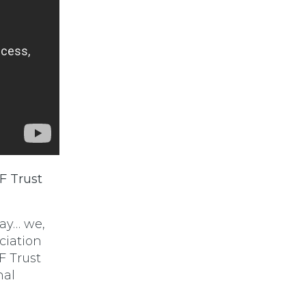
F Trust
say… we,
ciation
F Trust
nal