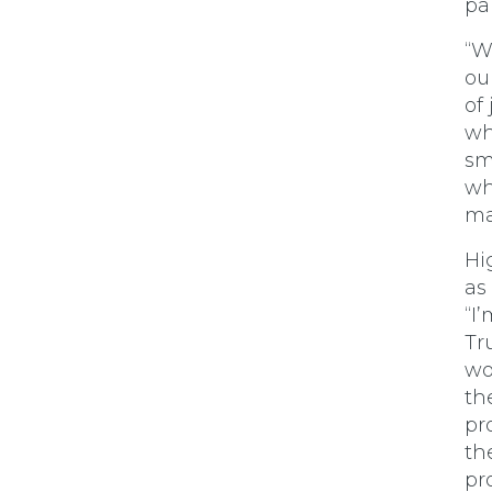
pa
“W
ou
of
wh
sm
wh
ma
Hi
as
“I
Tr
wo
th
pr
th
pr