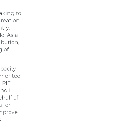
aking to
reation
try,
d. As a
ibution,
g of
apacity
mmented:
n RIF
and I
half of
 for
improve
s