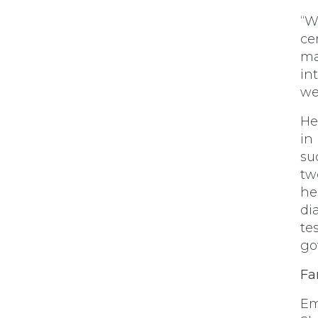
“W
ce
ma
in
we
He
in
su
tw
he
di
te
go
Fa
Em