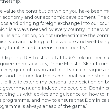
rtnership.”
e value the contribution which you have been m
r economy and our economic development. The c
 jobs and bringing foreign exchange into our coun
ich is always needed by every country in the worl
all island nation, do not underestimate the contr
ich you are making to the welfare and well-bein
ny families and citizens in our country.”
ghlighting RIF Trust and Latitude’s role in their c
 government advisory, Prime Minister Skerrit co
’m very grateful to you and to all your colleagues i
ust and Latitude for the exceptional partnership, 
uld like to extend my personal appreciation on be
e government and indeed the people of Dominica
oviding us with advice and guidance on how to 
e programme, and how to ensure that Dominica’
ogramme is always ahead of the game.”