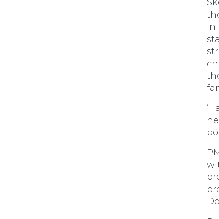
Sk
th
In
st
st
ch
th
fa
“F
ne
po
PM
wi
pr
pr
Do