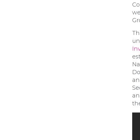
Co
we
Gr
Th
un
In
es
Na
Do
an
Se
an
th