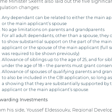
ime Minister Skerrit also laid out the five significa
gulation changes:
Any dependant can be related to either the main ap
or the main applicant’s spouse
No age limitations on parents and grandparents
For all adult dependants, other than a spouse, they 
to show substantial support on the part of the main
applicant or the spouse of the main applicant (full 
was required to be shown previously)
Allowance of siblings up to the age of 25, and for sib
under the age of 18 – the parents must grant consen
Allowance of spouses of qualifying parents and gra
to also be included in the CBI application, so long as
a showing that they are substantially supported by 
applicant or the main applicant’s spouse.
warding Investments
om his side, Youssef Eldessouky, Regional Devel