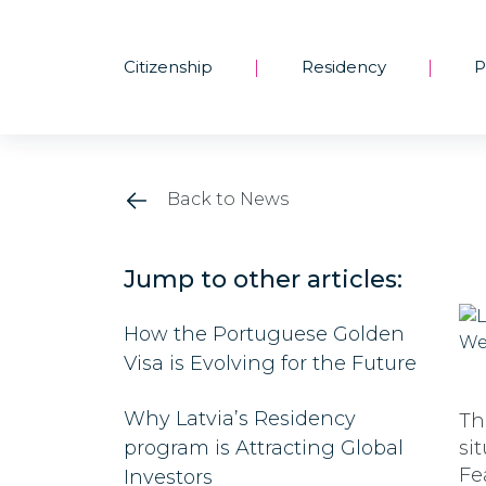
Citizenship
Residency
P
|
|
Back to News
Jump to other articles:
How the Portuguese Golden
Visa is Evolving for the Future
Why Latvia’s Residency
Th
program is Attracting Global
si
Fe
Investors