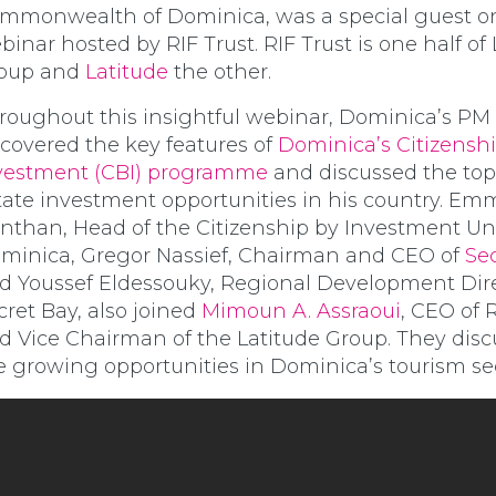
mmonwealth of Dominica, was a special guest o
binar hosted by RIF Trust. RIF Trust is one half of
oup and
Latitude
the other.
roughout this insightful webinar, Dominica’s PM
covered the key features of
Dominica’s Citizensh
vestment (CBI) programme
and discussed the top
tate investment opportunities in his country. E
nthan, Head of the Citizenship by Investment Uni
minica, Gregor Nassief, Chairman and CEO of
Se
d Youssef Eldessouky, Regional Development Dire
cret Bay, also joined
Mimoun A. Assraoui
, CEO of 
d Vice Chairman of the Latitude Group. They dis
e growing opportunities in Dominica’s tourism sec