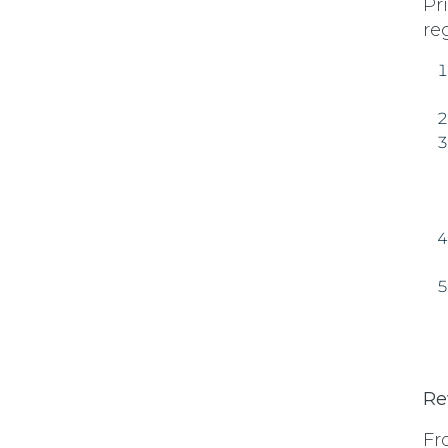
Pr
re
Re
Fr