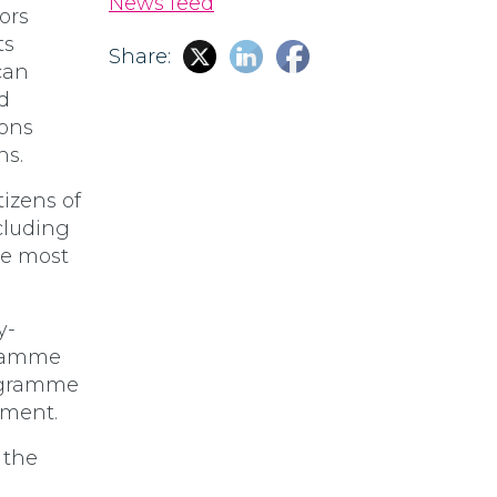
News feed
ors
ts
Share:
can
d
tons
ns.
tizens of
cluding
e most
y-
gramme
rogramme
pment.
 the