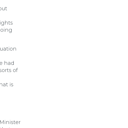
but
ights
doing
tuation
we had
sorts of
hat is
Minister