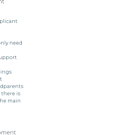
nt
plicant
only need
support
lings
t
ndparents
 there is
the main
opment