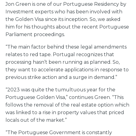
Jon Green is one of our Portuguese Residency by
Investment experts who has been involved with
the Golden Visa since its inception. So, we asked
him for his thoughts about the recent Portuguese
Parliament proceedings.
“The main factor behind these legal amendments
relates to red tape. Portugal recognizes that
processing hasn’t been running as planned. So,
they want to accelerate applications in response to
previous strike action and a surge in demand.”
“2023 was quite the tumultuous year for the
Portuguese Golden Visa,” continues Green. “This
follows the removal of the real estate option which
was linked to a rise in property values that priced
locals out of the market.”
“The Portuguese Government is constantly