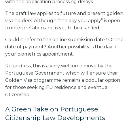
with the application processing delays.
The draft law applies to future and present golden
visa holders. Although “the day you apply” is open
to interpretation and is yet to be clarified.
Could it refer to the online submission date? Or the
date of payment? Another possibility is the day of
your biometrics appointment.
Regardless, this is a very welcome move by the
Portuguese Government which will ensure their
Golden Visa programme remains a popular option
for those seeking EU residence and eventual
citizenship.
A Green Take on Portuguese
Citizenship Law Developments