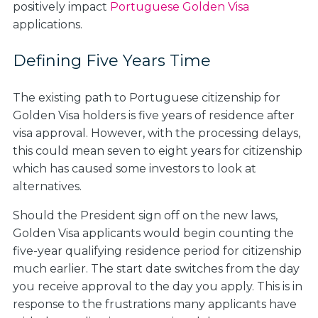
positively impact
Portuguese Golden Visa
applications.
Defining Five Years Time
The existing path to Portuguese citizenship for
Golden Visa holders is five years of residence after
visa approval. However, with the processing delays,
this could mean seven to eight years for citizenship
which has caused some investors to look at
alternatives.
Should the President sign off on the new laws,
Golden Visa applicants would begin counting the
five-year qualifying residence period for citizenship
much earlier. The start date switches from the day
you receive approval to the day you apply. This is in
response to the frustrations many applicants have