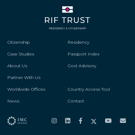
Citizenship
Residency
Case Studies
Passport Index
About Us
Govt Advisory
Partner With Us
Worldwide Offices
Country Access Tool
News
Contact