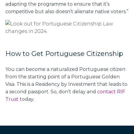
adapting the programme to ensure that it’s
competitive but also doesn’t alienate native voters.”
How to Get Portuguese Citizenship
You can become a naturalized Portuguese citizen
from the starting point of a Portuguese Golden
Visa. This is a Residency by Investment that leads to
a second passport. So, don’t delay and
contact RIF
Trust
today.