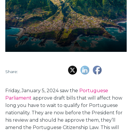
Share:
Friday, January 5, 2024 saw the
Portuguese
Parliament
approve draft bills that will affect how
long you have to wait to qualify for Portuguese
nationality. They are now before the President for
his review and should he approve them, they’ll
amend the Portuguese Citizenship Law. This will