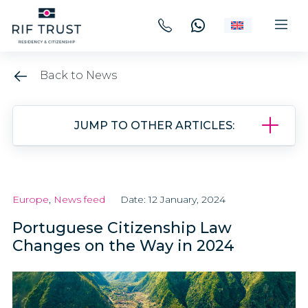
Back to News
JUMP TO OTHER ARTICLES:
Europe
,
News feed
Date: 12 January, 2024
Portuguese Citizenship Law
Changes on the Way in 2024